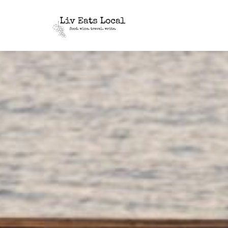
|
Liv
A
food,
Eats
wine
+
Local
travel
blog