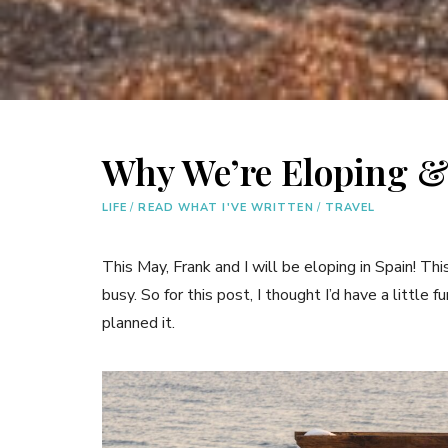
Why We’re Eloping &
LIFE
/
READ WHAT I'VE WRITTEN
/
TRAVEL
This May, Frank and I will be eloping in Spain! T
busy. So for this post, I thought I’d have a littl
planned it.