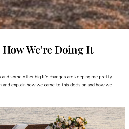
 How We’re Doing It
his and some other big life changes are keeping me pretty
e fun and explain how we came to this decision and how we