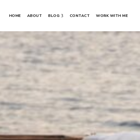
HOME
ABOUT
BLOG
CONTACT
WORK WITH ME