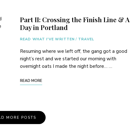
Part II: Crossing the Finish Line & A
d
Day in Portland
e
READ WHAT I'VE WRITTEN
/
TRAVEL
Resuming where we left off, the gang got a good
night’s rest and we started our morning with
overnight oats I made the night before… …
READ MORE
AD MORE POSTS