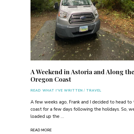
A Weekend in Astoria and Along th
Oregon Coast
READ WHAT I'VE WRITTEN
/
TRAVEL
A few weeks ago, Frank and I decided to head to 
coast for a few days following the holidays. So, w
loaded up the …
READ MORE