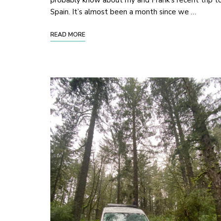
probably know about my and Frank’s recent trip t
Spain. It’s almost been a month since we …
READ MORE