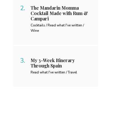
The Mandarin Momma
Cocktail Made with Rum &
Campari
Cocktails / Read what I've written /
Wine
My 3-Week Itinerary
Through Spain
Read what I've written / Travel