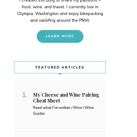
I created this blog to share my passions –
food, wine, and travel. I currently live in
Olympia, Washington and enjoy bikepacking
and vanlifing around the PNW.
LEARN MORE
FEATURED ARTICLES
My Cheese and Wine Pairing
Cheat Sheet
Read what I've written / Wine / Wine
Guides