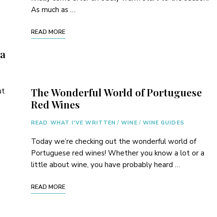
As much as …
READ MORE
pa
The Wonderful World of Portuguese
ut
Red Wines
o
READ WHAT I'VE WRITTEN
/
WINE
/
WINE GUIDES
Today we’re checking out the wonderful world of
Portuguese red wines! Whether you know a lot or a
little about wine, you have probably heard …
READ MORE