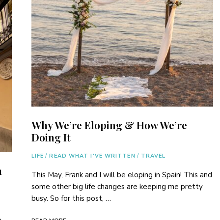
Why We’re Eloping & How We’re
Doing It
LIFE
/
READ WHAT I'VE WRITTEN
/
TRAVEL
n
This May, Frank and I will be eloping in Spain! This and
some other big life changes are keeping me pretty
busy. So for this post, …