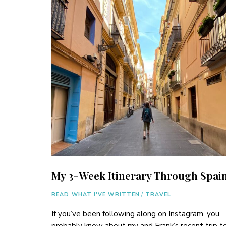
My 3-Week Itinerary Through Spai
READ WHAT I'VE WRITTEN
/
TRAVEL
If you’ve been following along on Instagram, you