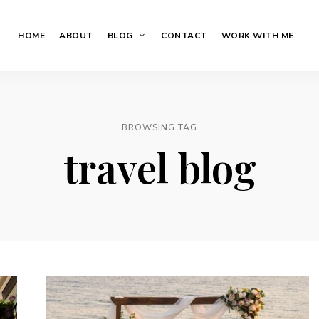
HOME
ABOUT
BLOG
CONTACT
WORK WITH ME
BROWSING TAG
travel blog