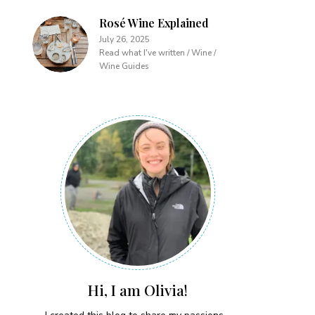
Rosé Wine Explained
July 26, 2025
Read what I've written / Wine /
Wine Guides
Hi, I am Olivia!