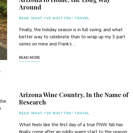
Around
READ WHAT I'VE WRITTEN
/
TRAVEL
Finally, the holiday season is in full swing, and what
better way to celebrate than to wrap up my 3-part
series on mine and Frank’s …
READ MORE
e
Arizona Wine Country, In the Name of
Research
the
e
READ WHAT I'VE WRITTEN
/
TRAVEL
What feels like the first day of a true PNW fall has
finally come after an oddly warm start to the season.