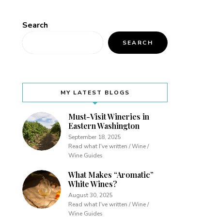
Search
SEARCH
MY LATEST BLOGS
Must-Visit Wineries in
Eastern Washington
September 18, 2025
Read what I've written / Wine /
Wine Guides
What Makes “Aromatic”
White Wines?
August 30, 2025
Read what I've written / Wine /
Wine Guides