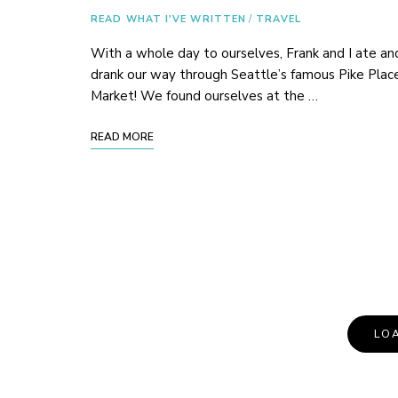
READ WHAT I'VE WRITTEN
/
TRAVEL
With a whole day to ourselves, Frank and I ate an
drank our way through Seattle’s famous Pike Plac
Market! We found ourselves at the …
READ MORE
Posts
LO
Navigation