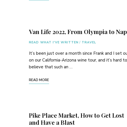
Van Life 2022, From Olympia to Na
READ WHAT I'VE WRITTEN
/
TRAVEL
It’s been just over a month since Frank and I set o
on our California-Arizona wine tour, and it’s hard t
believe that such an …
READ MORE
Pike Place Market, How to Get Lost
and Have a Blast