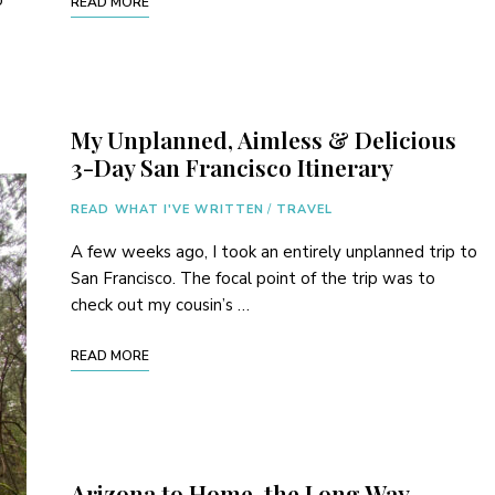
o
READ MORE
My Unplanned, Aimless & Delicious
3-Day San Francisco Itinerary
READ WHAT I'VE WRITTEN
/
TRAVEL
A few weeks ago, I took an entirely unplanned trip to
San Francisco. The focal point of the trip was to
check out my cousin’s …
READ MORE
Arizona to Home, the Long Way