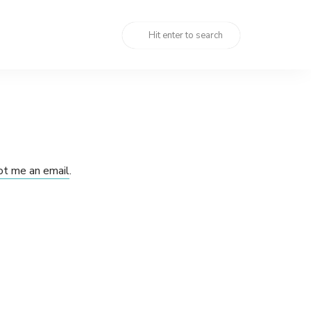
ot me an email
.