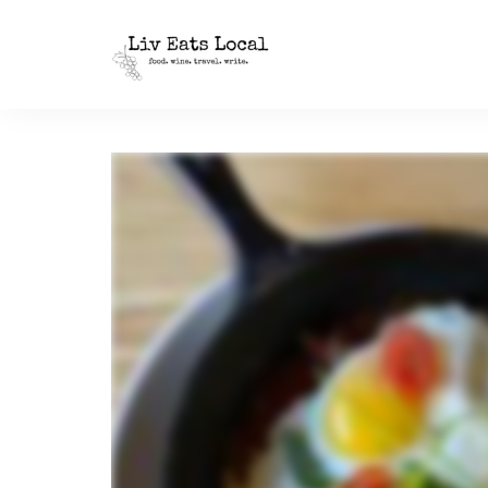
|
Liv
A
food,
Eats
wine
+
Local
travel
blog