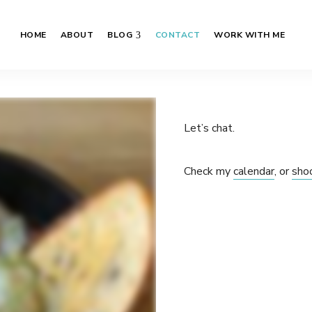
HOME
ABOUT
BLOG
CONTACT
WORK WITH ME
Let’s chat.
Check my
calendar
, or
sho