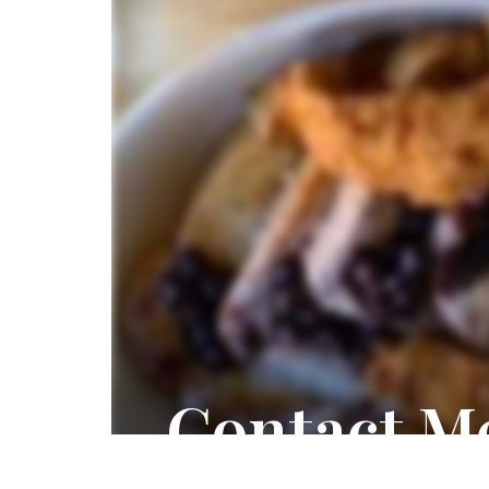
Contact M