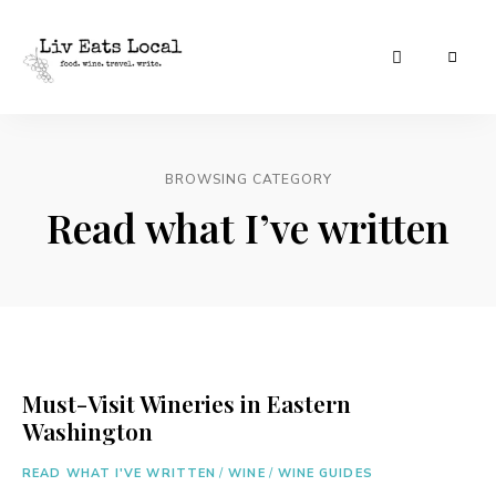
|
Liv
A
food,
Eats
wine
+
BROWSING CATEGORY
Local
travel
blog
Read what I’ve written
Must-Visit Wineries in Eastern
Washington
READ WHAT I'VE WRITTEN
/
WINE
/
WINE GUIDES