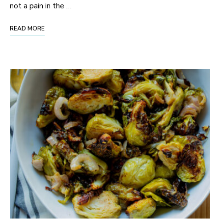
not a pain in the …
READ MORE