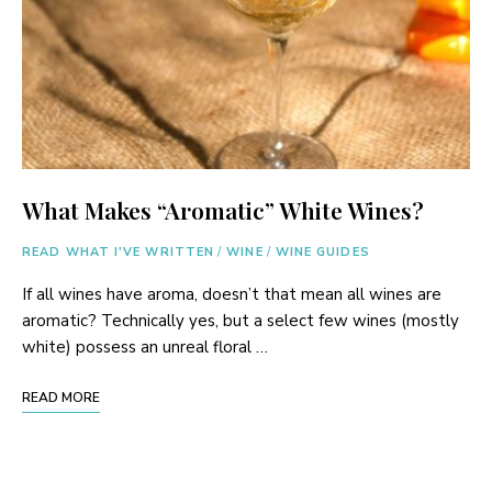
What Makes “Aromatic” White Wines?
READ WHAT I'VE WRITTEN
/
WINE
/
WINE GUIDES
If all wines have aroma, doesn’t that mean all wines are
aromatic? Technically yes, but a select few wines (mostly
white) possess an unreal floral …
READ MORE