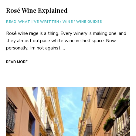
Rosé Wine Explained
READ WHAT I'VE WRITTEN
/
WINE
/
WINE GUIDES
Rosé wine rage is a thing. Every winery is making one, and
they almost outpace white wine in shelf space. Now,
personally, I’m not against …
READ MORE