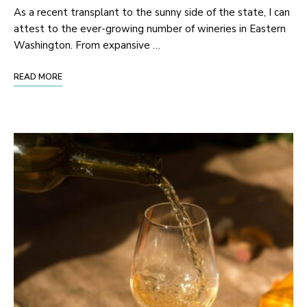
As a recent transplant to the sunny side of the state, I can
attest to the ever-growing number of wineries in Eastern
Washington. From expansive …
READ MORE