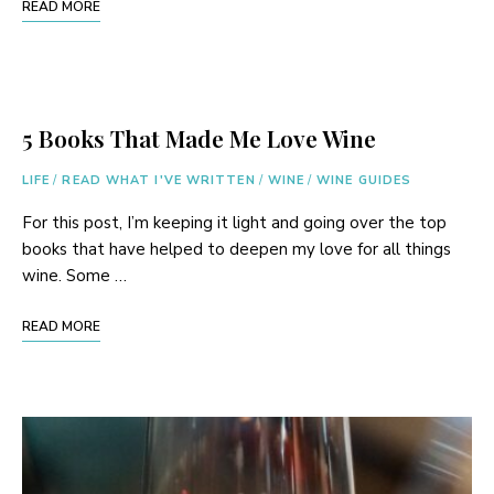
READ MORE
5 Books That Made Me Love Wine
LIFE
/
READ WHAT I'VE WRITTEN
/
WINE
/
WINE GUIDES
For this post, I’m keeping it light and going over the top
books that have helped to deepen my love for all things
wine. Some …
READ MORE