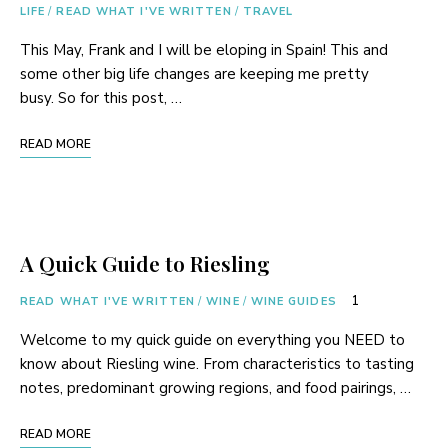
LIFE
/
READ WHAT I'VE WRITTEN
/
TRAVEL
This May, Frank and I will be eloping in Spain! This and
some other big life changes are keeping me pretty
busy. So for this post, …
READ MORE
A Quick Guide to Riesling
1
READ WHAT I'VE WRITTEN
/
WINE
/
WINE GUIDES
Welcome to my quick guide on everything you NEED to
know about Riesling wine. From characteristics to tasting
notes, predominant growing regions, and food pairings, …
READ MORE