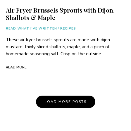
Air Fryer Brussels Sprouts with Dijon,
Shallots & Maple
READ WHAT I'VE WRITTEN
/
RECIPES
These air fryer brussels sprouts are made with dijon
mustard, thinly sliced shallots, maple, and a pinch of
homemade seasoning salt. Crisp on the outside …
READ MORE
Posts
LOAD MORE POSTS
Navigation