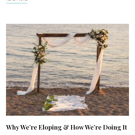
Why We’re Eloping & How We’re Doing It