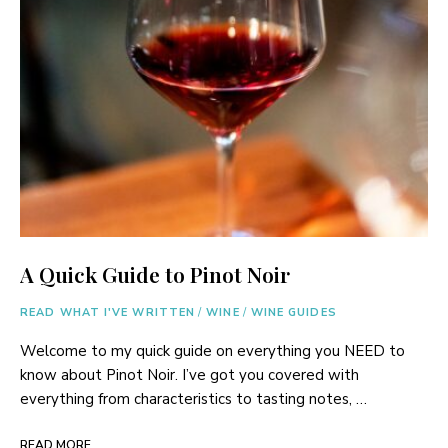
A Quick Guide to Pinot Noir
READ WHAT I'VE WRITTEN
/
WINE
/
WINE GUIDES
Welcome to my quick guide on everything you NEED to
know about Pinot Noir. I’ve got you covered with
everything from characteristics to tasting notes, …
READ MORE