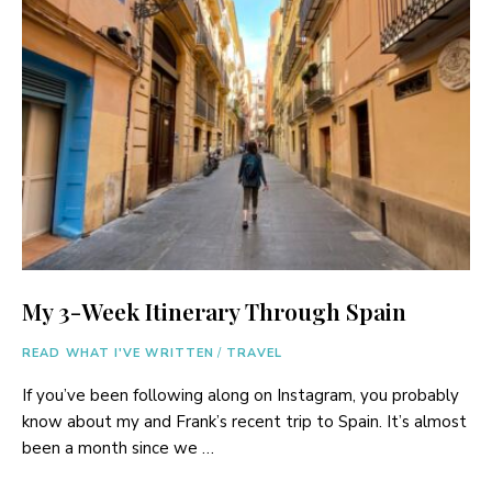
My 3-Week Itinerary Through Spain
READ WHAT I'VE WRITTEN
/
TRAVEL
If you’ve been following along on Instagram, you probably
know about my and Frank’s recent trip to Spain. It’s almost
been a month since we …