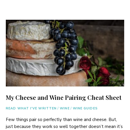
My Cheese and Wine Pairing Cheat Sheet
READ WHAT I'VE WRITTEN
/
WINE
/
WINE GUIDES
Few things pair so perfectly than wine and cheese. But,
just because they work so well together doesn’t mean it’s