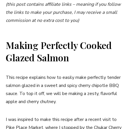
(this post contains affiliate links – meaning if you follow
the links to make your purchase, I may receive a small
commission at no extra cost to you)
Making Perfectly Cooked
Glazed Salmon
This recipe explains how to easily make perfectly tender
salmon glazed in a sweet and spicy cherry chipotle BBQ
sauce. To top it off, we will be making a zesty, flavorful
apple and cherry chutney.
I was inspired to make this recipe after a recent visit to
Pike Place Market, where I stopped by the
Chukar Cherry