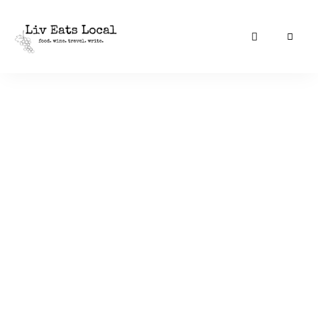
|
Liv
A
food,
Eats
wine
+
Local
travel
blog