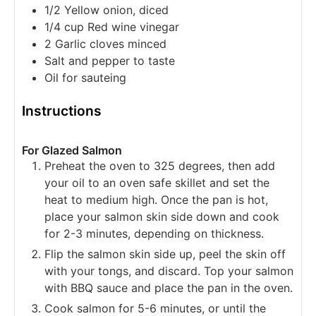
1/2
Yellow onion, diced
1/4
cup
Red wine vinegar
2
Garlic cloves
minced
Salt and pepper
to taste
Oil
for sauteing
Instructions
For Glazed Salmon
Preheat the oven to 325 degrees, then add
your oil to an oven safe skillet and set the
heat to medium high. Once the pan is hot,
place your salmon skin side down and cook
for 2-3 minutes, depending on thickness.
Flip the salmon skin side up, peel the skin off
with your tongs, and discard. Top your salmon
with BBQ sauce and place the pan in the oven.
Cook salmon for 5-6 minutes, or until the