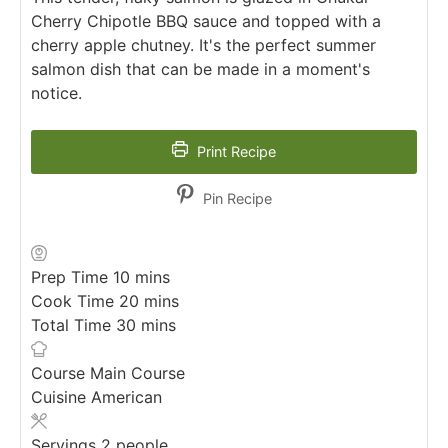
Cherry Chipotle BBQ sauce and topped with a
cherry apple chutney. It's the perfect summer
salmon dish that can be made in a moment's
notice.
Print Recipe
Pin Recipe
minutes
Prep Time
10
mins
minutes
Cook Time
20
mins
minutes
Total Time
30
mins
Course
Main Course
Cuisine
American
Servings
2
people