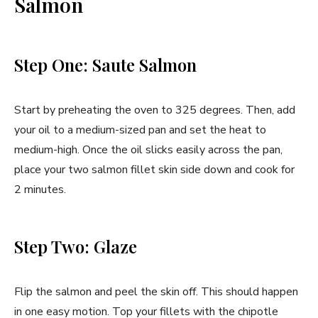
Salmon
Step One: Saute Salmon
Start by preheating the oven to 325 degrees. Then, add
your oil to a medium-sized pan and set the heat to
medium-high. Once the oil slicks easily across the pan,
place your two salmon fillet skin side down and cook for
2 minutes.
Step Two: Glaze
Flip the salmon and peel the skin off. This should happen
in one easy motion. Top your fillets with the chipotle