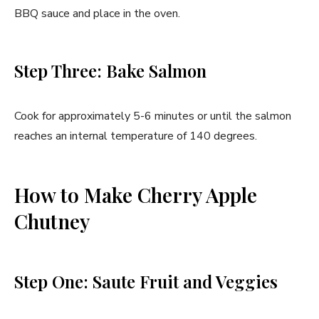
BBQ sauce and place in the oven.
Step Three: Bake Salmon
Cook for approximately 5-6 minutes or until the salmon
reaches an internal temperature of 140 degrees.
How to Make Cherry Apple
Chutney
Step One: Saute Fruit and Veggies