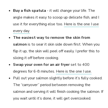
Buy a fish spatula
- it will change your life. The
angle makes it easy to scoop up delicate fish, and I
use it for everything else too.
Here is the one I use
every day.
The easiest way to remove the skin from
salmon
is to sear it skin side down first. When you
flip it up, the skin will peel off easily. I prefer this to
slicing it off before cooking.
Swap your oven for an air fryer
set to 400
degrees for 6-8 minutes.
Here is the one I use.
Pull out your salmon slightly before it’s fully cooked.
The “carryover” period between removing the
salmon and serving it will finish cooking the salmon. If
you wait until it’s done, it will get overcooked.