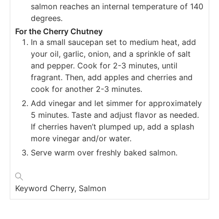
salmon reaches an internal temperature of 140
degrees.
For the Cherry Chutney
In a small saucepan set to medium heat, add
your oil, garlic, onion, and a sprinkle of salt
and pepper. Cook for 2-3 minutes, until
fragrant. Then, add apples and cherries and
cook for another 2-3 minutes.
Add vinegar and let simmer for approximately
5 minutes. Taste and adjust flavor as needed.
If cherries haven’t plumped up, add a splash
more vinegar and/or water.
Serve warm over freshly baked salmon.
Keyword
Cherry, Salmon