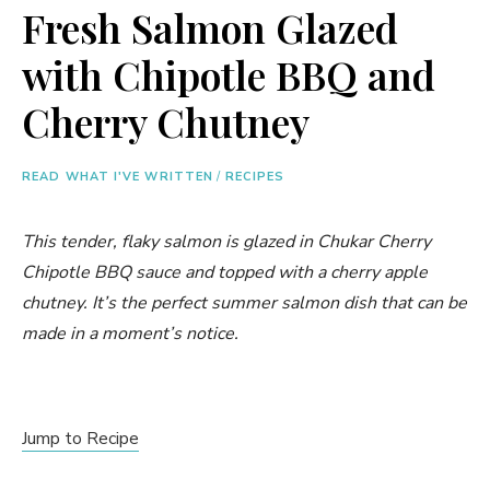
Fresh Salmon Glazed
with Chipotle BBQ and
Cherry Chutney
READ WHAT I'VE WRITTEN
/
RECIPES
This tender, flaky salmon is glazed in Chukar Cherry
Chipotle BBQ sauce and topped with a cherry apple
chutney. It’s the perfect summer salmon dish that can be
made in a moment’s notice.
Jump to Recipe