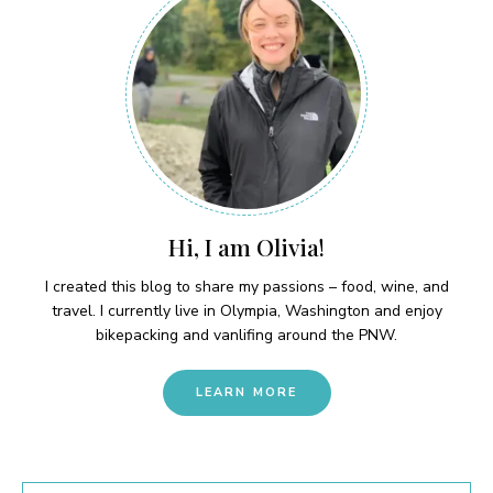
Hi, I am Olivia!
I created this blog to share my passions – food, wine, and
travel. I currently live in Olympia, Washington and enjoy
bikepacking and vanlifing around the PNW.
LEARN MORE