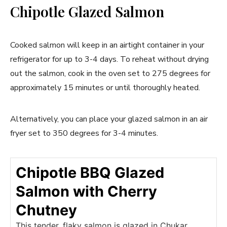
Chipotle Glazed Salmon
Cooked salmon will keep in an airtight container in your
refrigerator for up to 3-4 days. To reheat without drying
out the salmon, cook in the oven set to 275 degrees for
approximately 15 minutes or until thoroughly heated.
Alternatively, you can place your glazed salmon in an air
fryer set to 350 degrees for 3-4 minutes.
Chipotle BBQ Glazed
Salmon with Cherry
Chutney
This tender, flaky salmon is glazed in Chukar