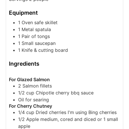
Equipment
1 Oven safe skillet
1 Metal spatula
1 Pair of tongs
1 Small saucepan
1 Knife & cutting board
Ingredients
For Glazed Salmon
2
Salmon fillets
1/2
cup
Chipotle cherry bbq sauce
Oil
for searing
For Cherry Chutney
1/4
cup
Dried cherries
I'm using Bing cherries
1/2
Apple medium, cored and diced
or 1 small
apple