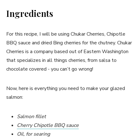
Ingredients
For this recipe, I will be using Chukar Cherries, Chipotle
BBQ sauce and dried Bing cherries for the chutney. Chukar
Cherries is a company based out of Eastern Washington
that specializes in all things cherries, from salsa to
chocolate covered - you can’t go wrong!
Now, here is everything you need to make your glazed
salmon:
Salmon fillet
Cherry Chipotle BBQ sauce
Oil, for searing