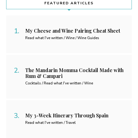
FEATURED ARTICLES
My Cheese and Wine Pairing Cheat Sheet
Read what I've written / Wine / Wine Guides
The Mandarin Momma Cocktail Made with
Rum & Campari
Cocktails / Read what I've written / Wine
My 3-Week Itinerary Through Spain
Read what I've written / Travel