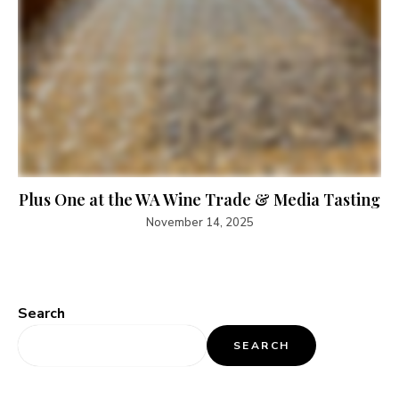
Plus One at the WA Wine Trade & Media Tasting
November 14, 2025
Search
SEARCH