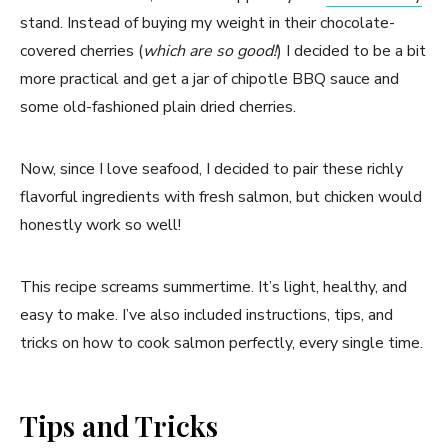
stand. Instead of buying my weight in their chocolate-
covered cherries (
which are so good!
) I decided to be a bit
more practical and get a jar of chipotle BBQ sauce and
some old-fashioned plain dried cherries.
Now, since I love seafood, I decided to pair these richly
flavorful ingredients with fresh salmon, but chicken would
honestly work so well!
This recipe screams summertime. It’s light, healthy, and
easy to make. I’ve also included instructions, tips, and
tricks on how to cook salmon perfectly, every single time.
Tips and Tricks