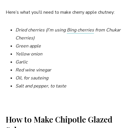
Here’s what you’ll need to make cherry apple chutney:
Dried cherries (I’m using
Bing cherries
from Chukar
Cherries)
Green apple
Yellow onion
Garlic
Red wine vinegar
Oil, for sauteing
Salt and pepper, to taste
How to Make Chipotle Glazed