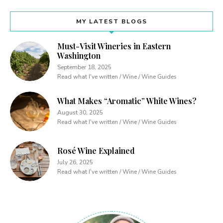
MY LATEST BLOGS
Must-Visit Wineries in Eastern
Washington
September 18, 2025
Read what I've written / Wine / Wine Guides
What Makes “Aromatic” White Wines?
August 30, 2025
Read what I've written / Wine / Wine Guides
Rosé Wine Explained
July 26, 2025
Read what I've written / Wine / Wine Guides