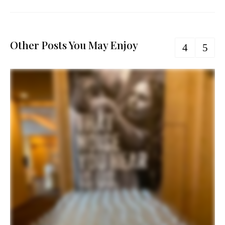
Other Posts You May Enjoy