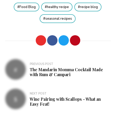
Food Blog
healthy recipe
recipe blog
seasonal recipes
Post
PREVIOUS POST
The Mandarin Momma Cocktail Made
navigation
with Rum & Campari
NEXT POST
Wine Pairing with Scallops - What an
Easy Feat!