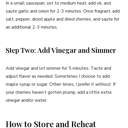
In a small saucepan, set to medium heat, add oil, and
saute garlic and onion for 2-3 minutes. Once fragrant, add
salt, pepper, diced apple and dried cherries, and saute for
an additional 2-3 minutes.
Step Two: Add Vinegar and Simmer
Add vinegar and let simmer for 5 minutes. Taste and
adjust flavor as needed. Sometimes I choose to add
maple syrup or sugar. Other times, I prefer it without. If
your cherries haven’t gotten plump, add a little extra
vinegar and/or water.
How to Store and Reheat