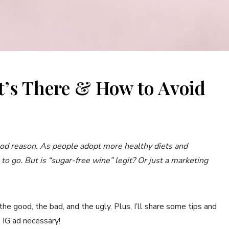
t’s There & How to Avoid
S
ood reason. As people adopt more healthy diets and
t to go. But is “sugar-free wine” legit? Or just a marketing
 the good, the bad, and the ugly. Plus, I’ll share some tips and
o IG ad necessary!