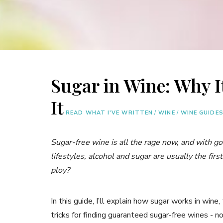
Sugar in Wine: Why I
It
READ WHAT I'VE WRITTEN
/
WINE
/
WINE GUIDE
Sugar-free wine is all the rage now, and with g
lifestyles, alcohol and sugar are usually the firs
ploy?
In this guide, I’ll explain how sugar works in wine,
tricks for finding guaranteed sugar-free wines - n