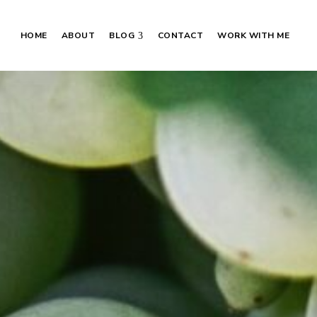
HOME
ABOUT
BLOG
CONTACT
WORK WITH ME