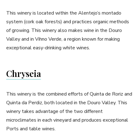
This winery is located within the Alentejo’s montado
system (cork oak forests) and practices organic methods
of growing. This winery also makes wine in the Douro
Valley and in Vihno Verde, a region known for making
exceptional easy-drinking white wines.
Chryseia
This winery is the combined efforts of Quinta de Roriz and
Quinta da Perdiz, both located in the Douro Valley. This
winery takes advantage of the two different
microclimates in each vineyard and produces exceptional
Ports and table wines.