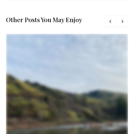
Other Posts You May Enjoy