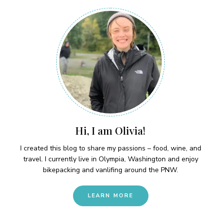
Hi, I am Olivia!
I created this blog to share my passions – food, wine, and
travel. I currently live in Olympia, Washington and enjoy
bikepacking and vanlifing around the PNW.
LEARN MORE