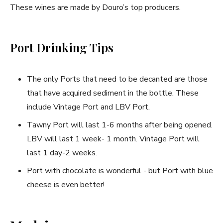
These wines are made by Douro’s top producers.
Port Drinking Tips
The only Ports that need to be decanted are those
that have acquired sediment in the bottle. These
include Vintage Port and LBV Port.
Tawny Port will last 1-6 months after being opened.
LBV will last 1 week- 1 month. Vintage Port will
last 1 day-2 weeks.
Port with chocolate is wonderful - but Port with blue
cheese is even better!