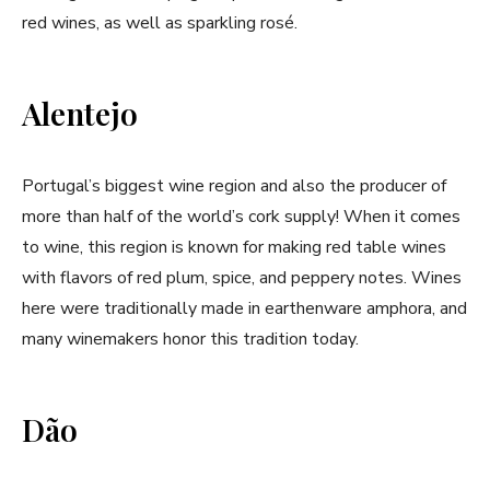
red wines, as well as sparkling rosé.
Alentejo
Portugal’s biggest wine region and also the producer of
more than half of the world’s cork supply! When it comes
to wine, this region is known for making red table wines
with flavors of red plum, spice, and peppery notes. Wines
here were traditionally made in earthenware amphora, and
many winemakers honor this tradition today.
Dão