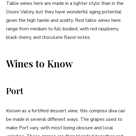
Table wines here are made in a lighter style than in the
Douro Valley, but they have wonderful aging potential,
given the high tannin and acidity. Red table wines here
range from medium to full-bodied, with red raspberry,
black cherry, and chocolate flavor notes.
Wines to Know
Port
Known as a fortified dessert wine, this complex diva can
be made in several different ways. The grapes used to
make Port vary, with most being obscure and local