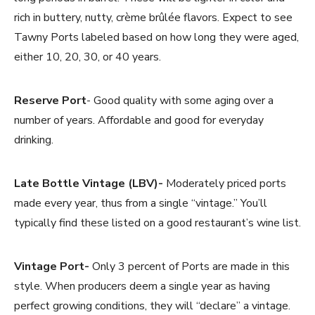
rich in buttery, nutty, crème brûlée flavors. Expect to see
Tawny Ports labeled based on how long they were aged,
either 10, 20, 30, or 40 years.
Reserve Port
- Good quality with some aging over a
number of years. Affordable and good for everyday
drinking.
Late Bottle Vintage (LBV)-
Moderately priced ports
made every year, thus from a single “vintage.” You’ll
typically find these listed on a good restaurant’s wine list.
Vintage Port-
Only 3 percent of Ports are made in this
style. When producers deem a single year as having
perfect growing conditions, they will “declare” a vintage.