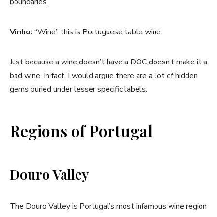
boundaries.
Vinho:
“Wine” this is Portuguese table wine.
Just because a wine doesn’t have a DOC doesn’t make it a
bad wine. In fact, I would argue there are a lot of hidden
gems buried under lesser specific labels.
Regions of Portugal
Douro Valley
The Douro Valley is Portugal’s most infamous wine region