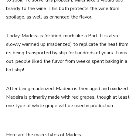
brandy to the wine. This both protects the wine from
spoilage, as well as enhanced the flavor.
Today, Madeira is fortified, much like a Port. It is also
slowly warmed up (maderized) to replicate the heat from
its being transported by ship for hundreds of years. Turns
out, people liked the flavor from weeks spent baking in a
hot ship!
After being maderized, Madeira is then aged and oxidized.
Madeira is primarily made with red grapes, though at least
one type of white grape will be used in production.
Here are the main styles of Madeira: