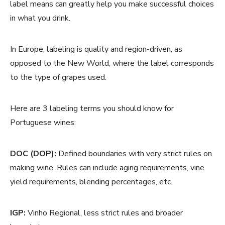
label means can greatly help you make successful choices
in what you drink.
In Europe, labeling is quality and region-driven, as
opposed to the New World, where the label corresponds
to the type of grapes used.
Here are 3 labeling terms you should know for
Portuguese wines:
DOC (DOP):
Defined boundaries with very strict rules on
making wine. Rules can include aging requirements, vine
yield requirements, blending percentages, etc.
IGP:
Vinho Regional, less strict rules and broader