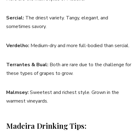
Sercial:
The driest variety. Tangy, elegant, and
sometimes savory.
Verdelho:
Medium-dry and more full-bodied than sercial.
Terrantes & Bual:
Both are rare due to the challenge for
these types of grapes to grow.
Malmsey:
Sweetest and richest style. Grown in the
warmest vineyards.
Madeira Drinking Tips: