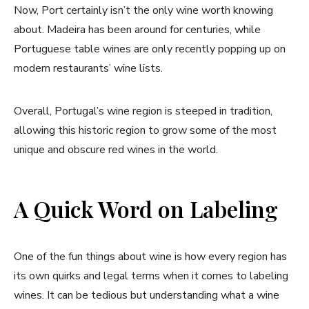
Now, Port certainly isn’t the only wine worth knowing
about. Madeira has been around for centuries, while
Portuguese table wines are only recently popping up on
modern restaurants’ wine lists.
Overall, Portugal’s wine region is steeped in tradition,
allowing this historic region to grow some of the most
unique and obscure red wines in the world.
A Quick Word on Labeling
One of the fun things about wine is how every region has
its own quirks and legal terms when it comes to labeling
wines. It can be tedious but understanding what a wine