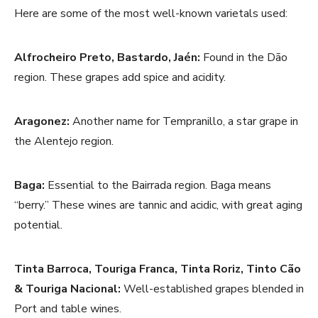
Here are some of the most well-known varietals used:
Alfrocheiro Preto, Bastardo, Jaén:
Found in the Dão
region. These grapes add spice and acidity.
Aragonez:
Another name for Tempranillo, a star grape in
the Alentejo region.
Baga:
Essential to the Bairrada region. Baga means
“berry.” These wines are tannic and acidic, with great aging
potential.
Tinta Barroca, Touriga Franca, Tinta Roriz, Tinto Cão
& Touriga Nacional:
Well-established grapes blended in
Port and table wines.