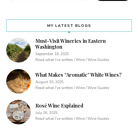
MY LATEST BLOGS
Must-Visit Wineries in Eastern
Washington
September 18, 2025
Read what I've written / Wine / Wine Guides
What Makes “Aromatic” White Wines?
August 30, 2025
Read what I've written / Wine / Wine Guides
Rosé Wine Explained
July 26, 2025
Read what I've written / Wine / Wine Guides