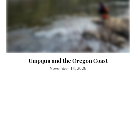
Umpqua and the Oregon Coast
November 14, 2025