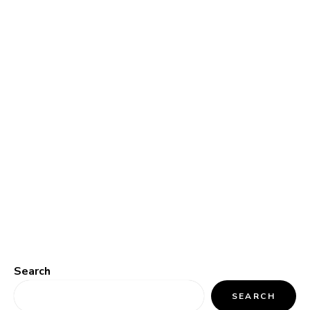
Search
SEARCH