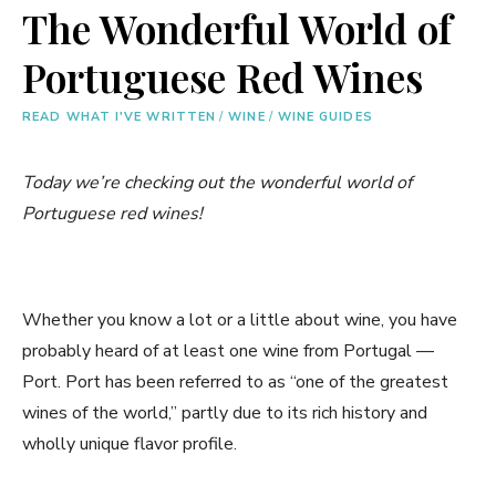
The Wonderful World of
Portuguese Red Wines
READ WHAT I'VE WRITTEN
/
WINE
/
WINE GUIDES
Today we’re checking out the wonderful world of
Portuguese red wines!
Whether you know a lot or a little about wine, you have
probably heard of at least one wine from Portugal —
Port. Port has been referred to as “one of the greatest
wines of the world,” partly due to its rich history and
wholly unique flavor profile.