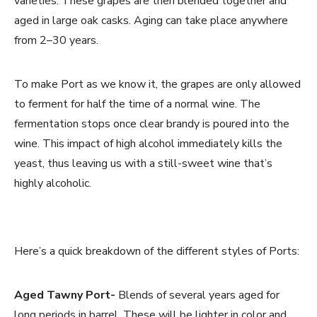
varieties. These grapes are then blended together and
aged in large oak casks. Aging can take place anywhere
from 2–30 years.
To make Port as we know it, the grapes are only allowed
to ferment for half the time of a normal wine. The
fermentation stops once clear brandy is poured into the
wine. This impact of high alcohol immediately kills the
yeast, thus leaving us with a still-sweet wine that’s
highly alcoholic.
Here’s a quick breakdown of the different styles of Ports:
Aged Tawny Port-
Blends of several years aged for
long periods in barrel. These will be lighter in color and