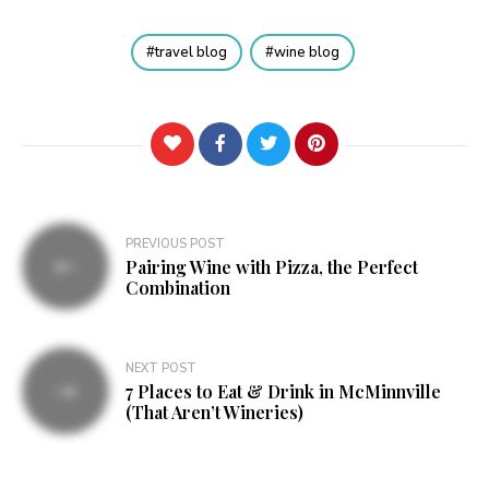
travel blog
wine blog
Post
PREVIOUS POST
Pairing Wine with Pizza, the Perfect
navigation
Combination
NEXT POST
7 Places to Eat & Drink in McMinnville
(That Aren’t Wineries)