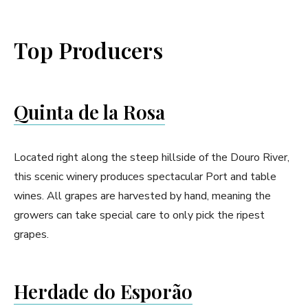
Top Producers
Quinta de la Rosa
Located right along the steep hillside of the Douro River,
this scenic winery produces spectacular Port and table
wines. All grapes are harvested by hand, meaning the
growers can take special care to only pick the ripest
grapes.
Herdade do Esporão