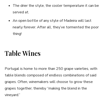
The drier the style, the cooler temperature it can be
served at.
An open bottle of any style of Madeira will last
nearly forever. After all, they’ve tormented the poor
thing!
Table Wines
Portugal is home to more than 250 grape varieties, with
table blends composed of endless combinations of said
grapes. Often, winemakers will choose to grow these
grapes together, thereby “making the blend in the
vineyard.”