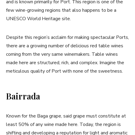
and is known primarily for Port. This region is one of the
few wine-growing regions that also happens to be a
UNESCO World Heritage site.
Despite this region’s acclaim for making spectacular Ports,
there are a growing number of delicious red table wines
coming from the very same winemakers. Table wines
made here are structured, rich, and complex. Imagine the
meticulous quality of Port with none of the sweetness.
Bairrada
Known for the Baga grape, said grape must constitute at
least 50% of any wine made here. Today, the region is
shifting and developing a reputation for light and aromatic