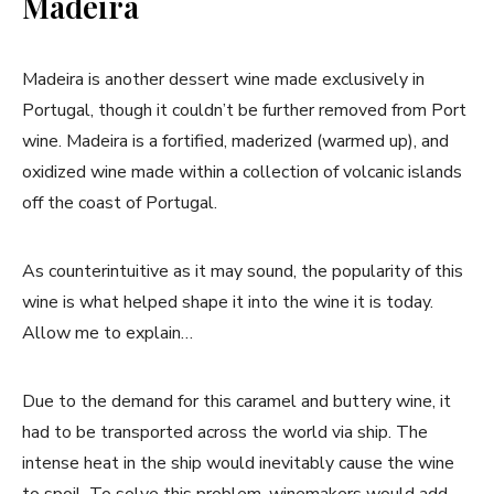
Madeira
Madeira is another dessert wine made exclusively in
Portugal, though it couldn’t be further removed from Port
wine. Madeira is a fortified, maderized (warmed up), and
oxidized wine made within a collection of volcanic islands
off the coast of Portugal.
As counterintuitive as it may sound, the popularity of this
wine is what helped shape it into the wine it is today.
Allow me to explain…
Due to the demand for this caramel and buttery wine, it
had to be transported across the world via ship. The
intense heat in the ship would inevitably cause the wine
to spoil. To solve this problem, winemakers would add