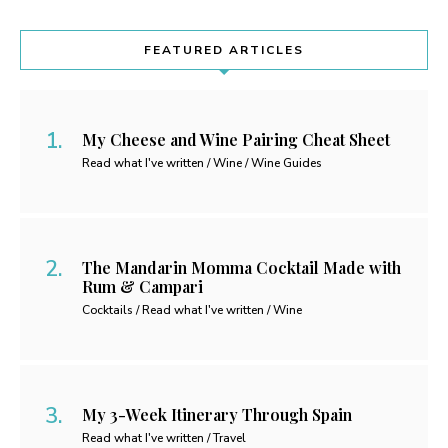
FEATURED ARTICLES
My Cheese and Wine Pairing Cheat Sheet
Read what I've written / Wine / Wine Guides
The Mandarin Momma Cocktail Made with
Rum & Campari
Cocktails / Read what I've written / Wine
My 3-Week Itinerary Through Spain
Read what I've written / Travel