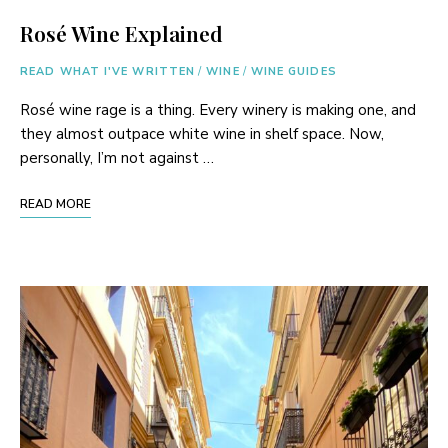
Rosé Wine Explained
READ WHAT I'VE WRITTEN
/
WINE
/
WINE GUIDES
Rosé wine rage is a thing. Every winery is making one, and
they almost outpace white wine in shelf space. Now,
personally, I’m not against …
READ MORE