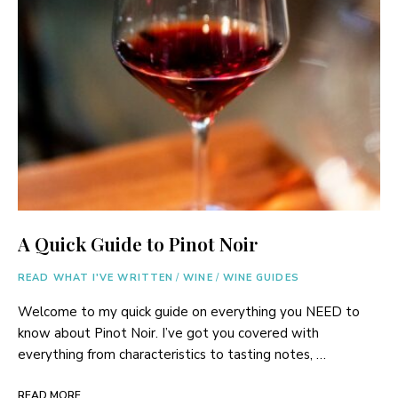
A Quick Guide to Pinot Noir
READ WHAT I'VE WRITTEN
/
WINE
/
WINE GUIDES
Welcome to my quick guide on everything you NEED to
know about Pinot Noir. I’ve got you covered with
everything from characteristics to tasting notes, …
READ MORE