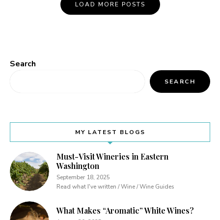
Posts
LOAD MORE POSTS
Navigation
Search
SEARCH
MY LATEST BLOGS
Must-Visit Wineries in Eastern
Washington
September 18, 2025
Read what I've written / Wine / Wine Guides
What Makes “Aromatic” White Wines?