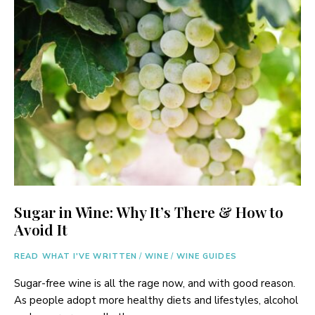
Sugar in Wine: Why It’s There & How to
Avoid It
READ WHAT I'VE WRITTEN
/
WINE
/
WINE GUIDES
Sugar-free wine is all the rage now, and with good reason.
As people adopt more healthy diets and lifestyles, alcohol