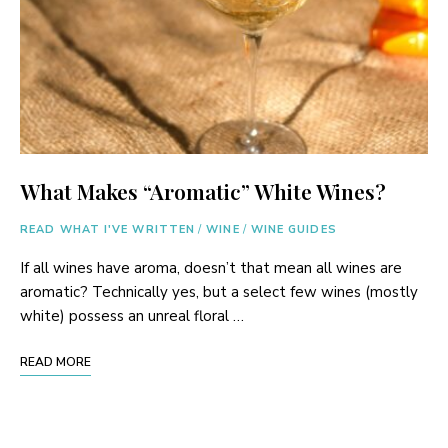
What Makes “Aromatic” White Wines?
READ WHAT I'VE WRITTEN
/
WINE
/
WINE GUIDES
If all wines have aroma, doesn’t that mean all wines are
aromatic? Technically yes, but a select few wines (mostly
white) possess an unreal floral …
READ MORE