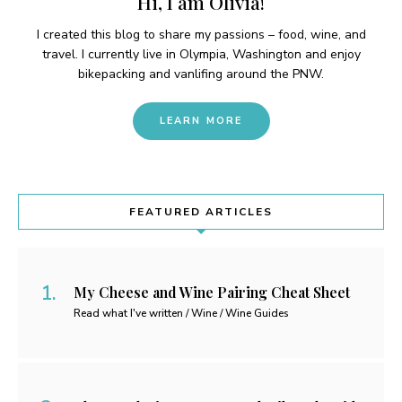
Hi, I am Olivia!
I created this blog to share my passions – food, wine, and
travel. I currently live in Olympia, Washington and enjoy
bikepacking and vanlifing around the PNW.
LEARN MORE
FEATURED ARTICLES
My Cheese and Wine Pairing Cheat Sheet
Read what I've written / Wine / Wine Guides