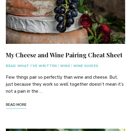
My Cheese and Wine Pairing Cheat Sheet
READ WHAT I'VE WRITTEN
/
WINE
/
WINE GUIDES
Few things pair so perfectly than wine and cheese. But,
just because they work so well together doesn’t mean it’s
not a pain in the …
READ MORE