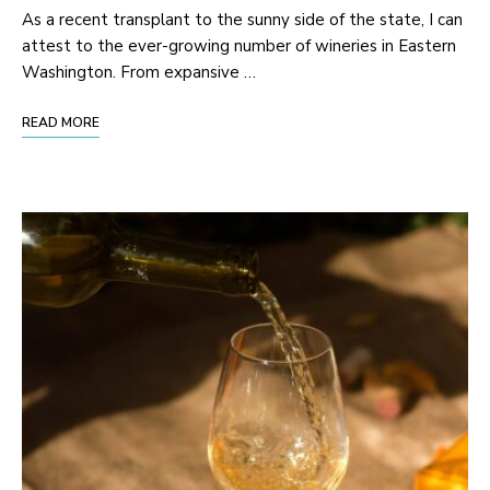
As a recent transplant to the sunny side of the state, I can
attest to the ever-growing number of wineries in Eastern
Washington. From expansive …
READ MORE