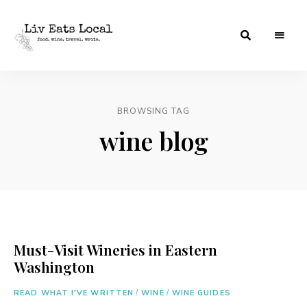
|
Liv
A
food,
Eats
wine
+
BROWSING TAG
Local
travel
blog
wine blog
Must-Visit Wineries in Eastern
Washington
READ WHAT I'VE WRITTEN
/
WINE
/
WINE GUIDES