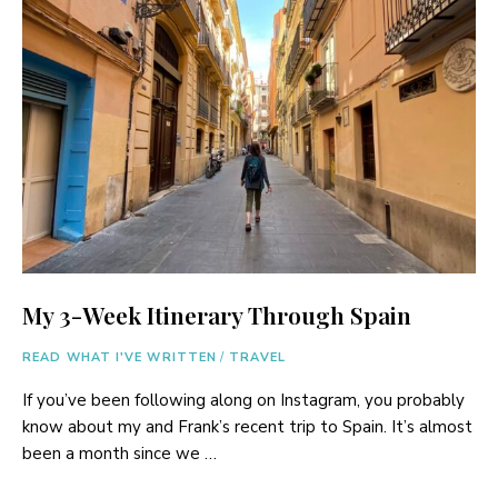
My 3-Week Itinerary Through Spain
READ WHAT I'VE WRITTEN
/
TRAVEL
If you’ve been following along on Instagram, you probably
know about my and Frank’s recent trip to Spain. It’s almost
been a month since we …