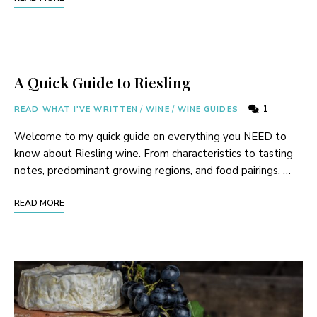
A Quick Guide to Riesling
1
READ WHAT I'VE WRITTEN
/
WINE
/
WINE GUIDES
Welcome to my quick guide on everything you NEED to
know about Riesling wine. From characteristics to tasting
notes, predominant growing regions, and food pairings, …
READ MORE