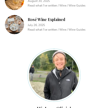
August 30, 2025
Read what I've written / Wine / Wine Guides
Rosé Wine Explained
July 26, 2025
Read what I've written / Wine / Wine Guides