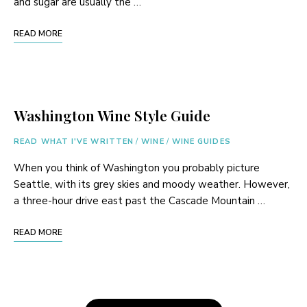
and sugar are usually the …
READ MORE
Washington Wine Style Guide
READ WHAT I'VE WRITTEN
/
WINE
/
WINE GUIDES
When you think of Washington you probably picture
Seattle, with its grey skies and moody weather. However,
a three-hour drive east past the Cascade Mountain …
READ MORE