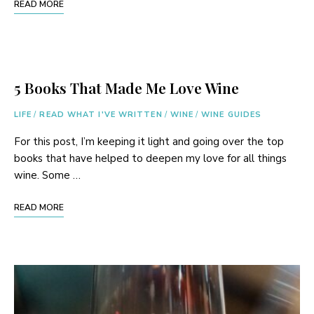
READ MORE
5 Books That Made Me Love Wine
LIFE
/
READ WHAT I'VE WRITTEN
/
WINE
/
WINE GUIDES
For this post, I’m keeping it light and going over the top
books that have helped to deepen my love for all things
wine. Some …
READ MORE