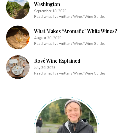
Washington
September 18, 2025
Read what I've written / Wine / Wine Guides
What Makes “Aromatic” White Wines?
August 30, 2025
Read what I've written / Wine / Wine Guides
Rosé Wine Explained
July 26, 2025
Read what I've written / Wine / Wine Guides