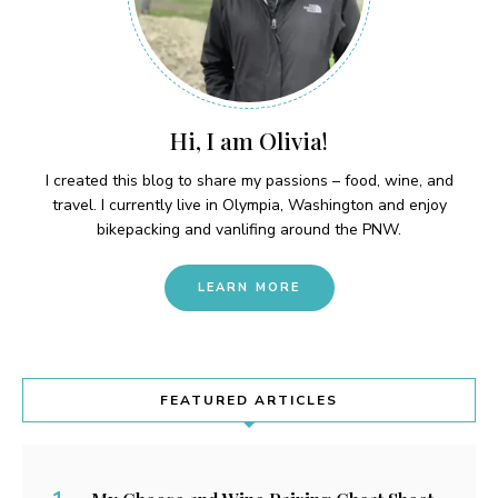
Hi, I am Olivia!
I created this blog to share my passions – food, wine, and
travel. I currently live in Olympia, Washington and enjoy
bikepacking and vanlifing around the PNW.
LEARN MORE
FEATURED ARTICLES