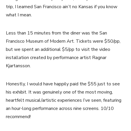
trip, I learned San Francisco ain’t no Kansas if you know
what I mean.
Less than 15 minutes from the diner was the San
Francisco Museum of Modern Art. Tickets were $50/pp,
but we spent an additional $5/pp to visit the video
installation created by performance artist Ragnar
Kjartansson.
Honestly, I would have happily paid the $55 just to see
his exhibit. It was genuinely one of the most moving,
heartfelt musical/artistic experiences I’ve seen, featuring
an hour-long performance across nine screens. 10/10
recommend!