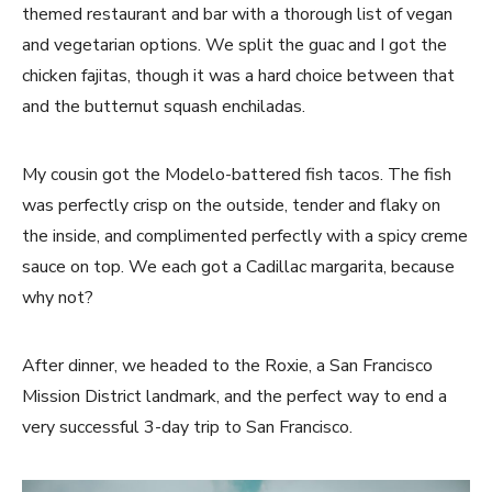
themed restaurant and bar with a thorough list of vegan
and vegetarian options. We split the guac and I got the
chicken fajitas, though it was a hard choice between that
and the butternut squash enchiladas.
My cousin got the Modelo-battered fish tacos. The fish
was perfectly crisp on the outside, tender and flaky on
the inside, and complimented perfectly with a spicy creme
sauce on top. We each got a Cadillac margarita, because
why not?
After dinner, we headed to the Roxie, a San Francisco
Mission District landmark, and the perfect way to end a
very successful 3-day trip to San Francisco.