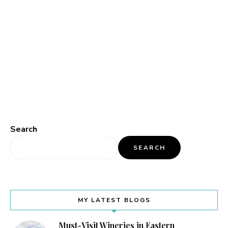
Search
SEARCH
MY LATEST BLOGS
Must-Visit Wineries in Eastern