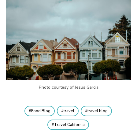
Photo courtesy of Jesus Garcia
Food Blog
travel
travel blog
Travel California