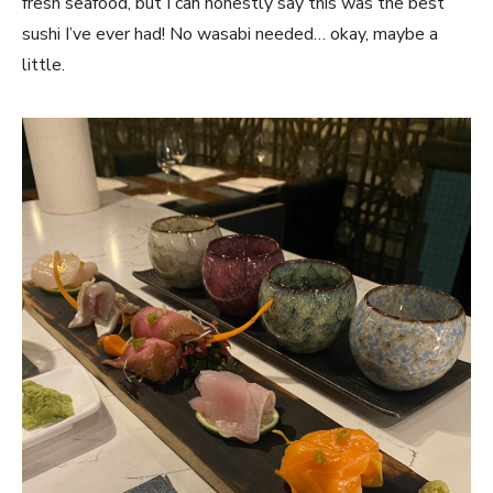
fresh seafood, but I can honestly say this was the best
sushi I’ve ever had! No wasabi needed… okay, maybe a
little.