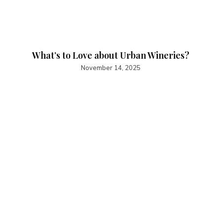
What’s to Love about Urban Wineries?
November 14, 2025