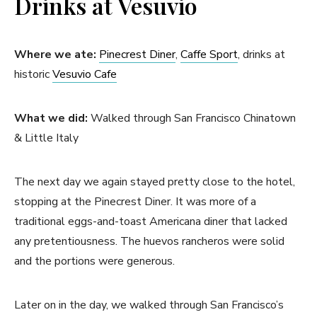
Drinks at Vesuvio
Where we ate:
Pinecrest Diner
,
Caffe Sport
, drinks at
historic
Vesuvio Cafe
What we did:
Walked through San Francisco Chinatown
& Little Italy
The next day we again stayed pretty close to the hotel,
stopping at the Pinecrest Diner. It was more of a
traditional eggs-and-toast Americana diner that lacked
any pretentiousness. The huevos rancheros were solid
and the portions were generous.
Later on in the day, we walked through San Francisco’s