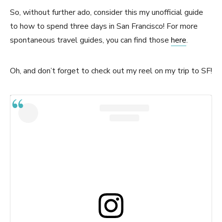
So, without further ado, consider this my unofficial guide
to how to spend three days in San Francisco! For more
spontaneous travel guides, you can find those
here
.
Oh, and don’t forget to check out my reel on my trip to SF!