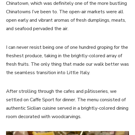
Chinatown, which was definitely one of the more bustling
Chinatowns I’ve been to. The open-air markets were all
open early and vibrant aromas of fresh dumplings, meats,
and seafood pervaded the air.
I can never resist being one of one hundred groping for the
freshest produce, taking in the brightly-colored array of
fresh fruits. The only thing that made our walk better was
the seamless transition into Little Italy.
After strolling through the cafes and pâtisseries, we
settled on Caffe Sport for dinner. The menu consisted of
authentic Sicilian cuisine served in a brightly-colored dining
room decorated with woodcarvings.