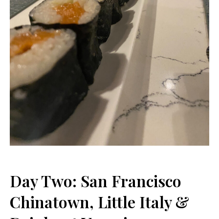
Day Two: San Francisco
Chinatown, Little Italy &