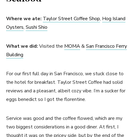
Where we ate:
Taylor Street Coffee Shop
,
Hog Island
Oysters
,
Sushi Shio
What we did:
Visited the
MOMA
&
San Francisco Ferry
Building
For our first full day in San Francisco, we stuck close to
the hotel for breakfast. Taylor Street Coffee had solid
reviews and a pleasant, albeit cozy vibe. I’m a sucker for
eggs benedict so I got the florentine.
Service was good and the coffee flowed, which are my
two biggest considerations in a good diner. At first, I
thought it was on the pricey side, but by the end of the