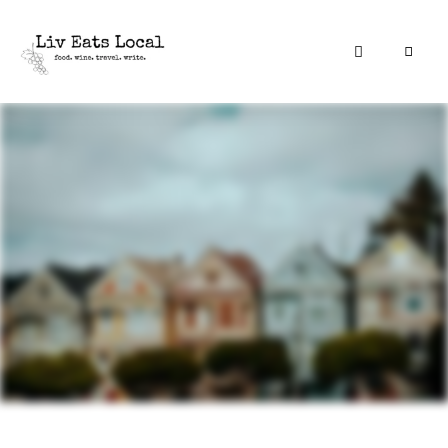
|
Liv
A
food,
Eats
wine
+
Local
travel
blog