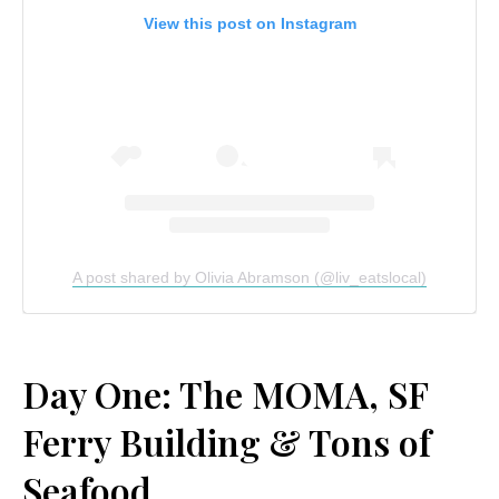
View this post on Instagram
A post shared by Olivia Abramson (@liv_eatslocal)
Day One: The MOMA, SF
Ferry Building & Tons of
Seafood