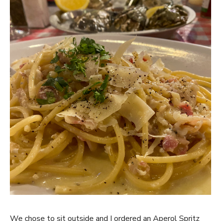
We chose to sit outside and I ordered an Aperol Spritz