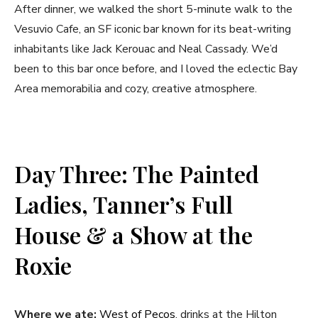
After dinner, we walked the short 5-minute walk to the
Vesuvio Cafe, an SF iconic bar known for its beat-writing
inhabitants like Jack Kerouac and Neal Cassady. We’d
been to this bar once before, and I loved the eclectic Bay
Area memorabilia and cozy, creative atmosphere.
Day Three: The Painted
Ladies, Tanner’s Full
House & a Show at the
Roxie
Where we ate:
West of Pecos
, drinks at the Hilton