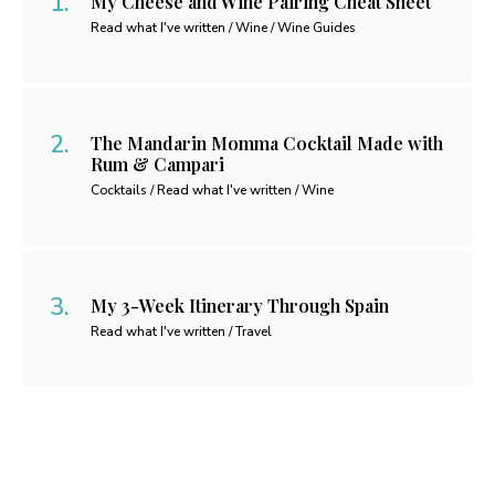
My Cheese and Wine Pairing Cheat Sheet
Read what I've written / Wine / Wine Guides
The Mandarin Momma Cocktail Made with
Rum & Campari
Cocktails / Read what I've written / Wine
My 3-Week Itinerary Through Spain
Read what I've written / Travel