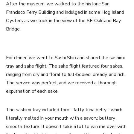
After the museum, we walked to the historic San
Francisco Ferry Building and indulged in some Hog Island
Oysters as we took in the view of the SF-Oakland Bay
Bridge.
For dinner, we went to Sushi Shio and shared the sashimi
tray and sake flight. The sake flight featured four sakes,
ranging from dry and floral to full-bodied, bready, and rich.
The service was perfect, and we received a thorough
explanation of each sake.
The sashimi tray included toro - fatty tuna belly - which
literally melted in your mouth with a savory, buttery
smooth texture. It doesn’t take a lot to win me over with