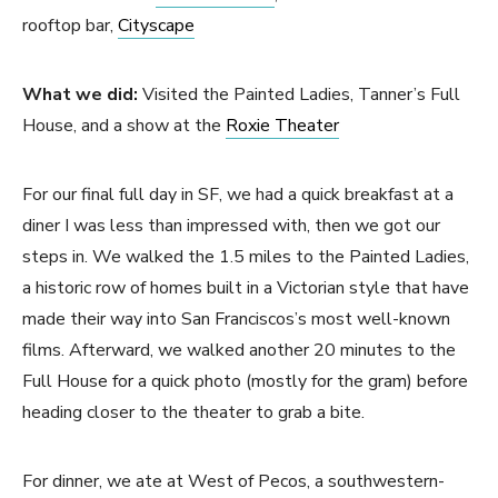
rooftop bar,
Cityscape
What we did:
Visited the Painted Ladies, Tanner’s Full
House, and a show at the
Roxie Theater
For our final full day in SF, we had a quick breakfast at a
diner I was less than impressed with, then we got our
steps in. We walked the 1.5 miles to the Painted Ladies,
a historic row of homes built in a Victorian style that have
made their way into San Franciscos’s most well-known
films. Afterward, we walked another 20 minutes to the
Full House for a quick photo (mostly for the gram) before
heading closer to the theater to grab a bite.
For dinner, we ate at West of Pecos, a southwestern-