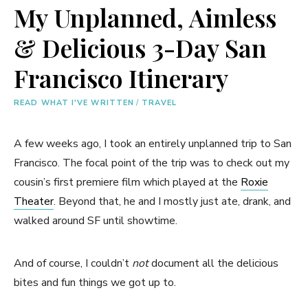
My Unplanned, Aimless
& Delicious 3-Day San
Francisco Itinerary
READ WHAT I'VE WRITTEN
/
TRAVEL
A few weeks ago, I took an entirely unplanned trip to San
Francisco. The focal point of the trip was to check out my
cousin’s first premiere film which played at the
Roxie
Theater
. Beyond that, he and I mostly just ate, drank, and
walked around SF until showtime.
And of course, I couldn’t
not
document all the delicious
bites and fun things we got up to.