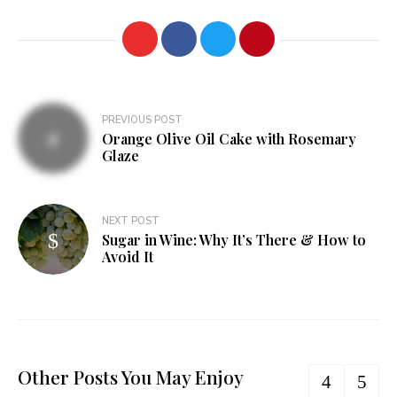
Post
PREVIOUS POST
Orange Olive Oil Cake with Rosemary
navigation
Glaze
NEXT POST
Sugar in Wine: Why It’s There & How to
Avoid It
Other Posts You May Enjoy