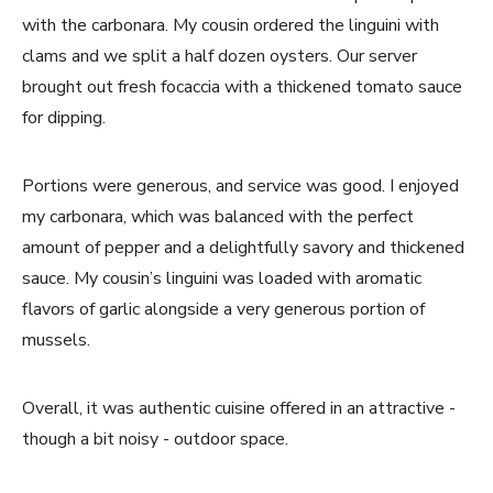
with the carbonara. My cousin ordered the linguini with
clams and we split a half dozen oysters. Our server
brought out fresh focaccia with a thickened tomato sauce
for dipping.
Portions were generous, and service was good. I enjoyed
my carbonara, which was balanced with the perfect
amount of pepper and a delightfully savory and thickened
sauce. My cousin’s linguini was loaded with aromatic
flavors of garlic alongside a very generous portion of
mussels.
Overall, it was authentic cuisine offered in an attractive -
though a bit noisy - outdoor space.