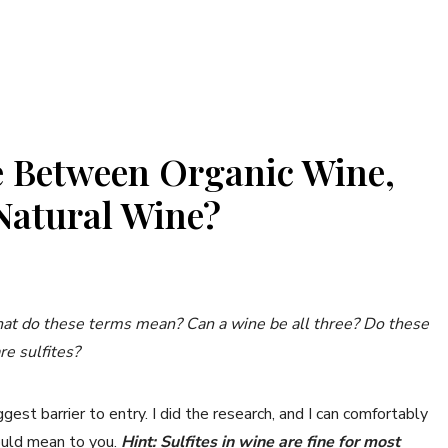
e Between Organic Wine,
Natural Wine?
hat do these terms mean? Can a wine be all three? Do these
re sulfites?
ggest barrier to entry. I did the research, and I can comfortably
ould mean to you.
Hint: Sulfites in wine are fine for most