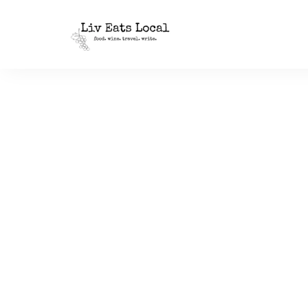
|
Liv
A
food,
Eats
wine
+
Local
travel
blog