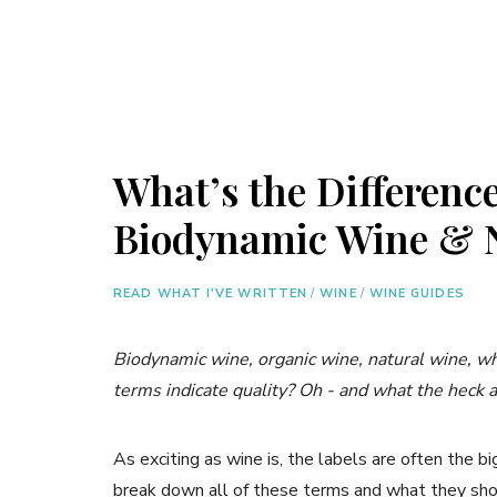
What’s the Differenc
Biodynamic Wine & 
READ WHAT I'VE WRITTEN
/
WINE
/
WINE GUIDES
Biodynamic wine, organic wine, natural wine, w
terms indicate quality? Oh - and what the heck a
As exciting as wine is, the labels are often the bi
break down all of these terms and what they sh