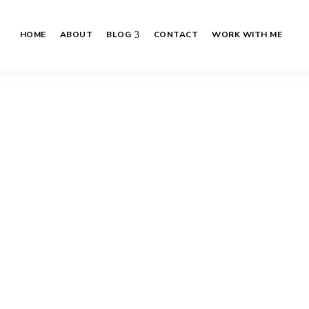
HOME
ABOUT
BLOG
CONTACT
WORK WITH ME