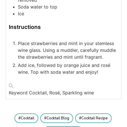
removed
Soda water
to top
Ice
Instructions
Place strawberries and mint in your stemless
wine glass. Using a muddler, carefully muddle
the strawberries and mint until fragrant.
Add ice, followed by orange juice and rosé
wine. Top with soda water and enjoy!
Keyword
Cocktail, Rosé, Sparkling wine
Cocktail
Cocktail Blog
Cocktail Recipe