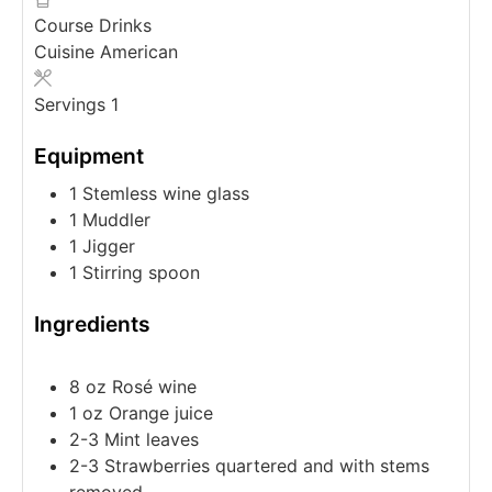
Course
Drinks
Cuisine
American
Servings
1
Equipment
1 Stemless wine glass
1 Muddler
1 Jigger
1 Stirring spoon
Ingredients
8
oz
Rosé wine
1
oz
Orange juice
2-3
Mint leaves
2-3
Strawberries
quartered and with stems