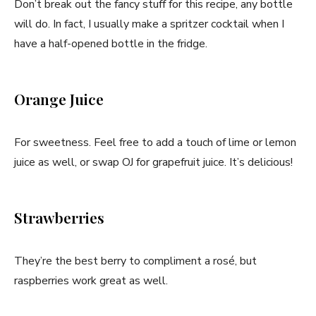
Don’t break out the fancy stuff for this recipe, any bottle
will do. In fact, I usually make a spritzer cocktail when I
have a half-opened bottle in the fridge.
Orange Juice
For sweetness. Feel free to add a touch of lime or lemon
juice as well, or swap OJ for grapefruit juice. It’s delicious!
Strawberries
They’re the best berry to compliment a rosé, but
raspberries work great as well.