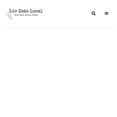
|
Liv
A
food,
Eats
wine
+
Local
travel
blog