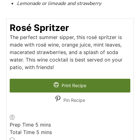
Lemonade or limeade and strawberry
Rosé Spritzer
The perfect summer sipper, this rosé spritzer is
made with rosé wine, orange juice, mint leaves,
macerated strawberries, and a splash of soda
water. This wine cocktail is best served on your
patio, with friends!
Print Recipe
Pin Recipe
minutes
Prep Time
5
mins
minutes
Total Time
5
mins