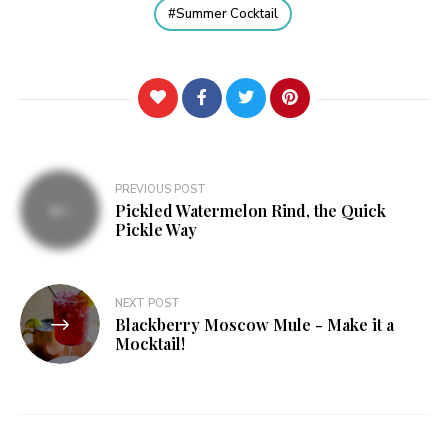
Summer Cocktail
Post
PREVIOUS POST
Pickled Watermelon Rind, the Quick
navigation
Pickle Way
NEXT POST
Blackberry Moscow Mule - Make it a
Mocktail!