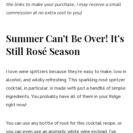
the links to make your purchase, I may receive a small
commission at no extra cost to you)
Summer Can’t Be Over! It’s
Still Rosé Season
I love wine spritzers because they’re easy to make, low in
alcohol, and wildly refreshing. This sparkling rosé spritzer
cocktail, in particular, is made with just a handful of simple
ingredients. You probably have all of them in your fridge
right now!
You can use any bottle of rosé for this cocktail recipe, or
you can even use an aromatic white wine instead. I’ve