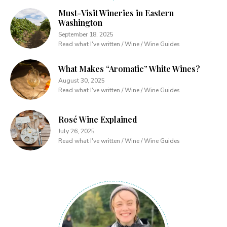
Must-Visit Wineries in Eastern
Washington
September 18, 2025
Read what I've written / Wine / Wine Guides
What Makes “Aromatic” White Wines?
August 30, 2025
Read what I've written / Wine / Wine Guides
Rosé Wine Explained
July 26, 2025
Read what I've written / Wine / Wine Guides