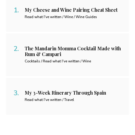
My Cheese and Wine Pairing Cheat Sheet
Read what I've written / Wine / Wine Guides
The Mandarin Momma Cocktail Made with
Rum & Campari
Cocktails / Read what I've written / Wine
My 3-Week Itinerary Through Spain
Read what I've written / Travel