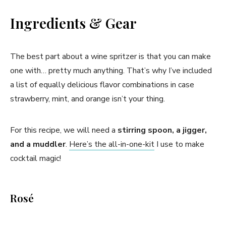
Ingredients & Gear
The best part about a wine spritzer is that you can make
one with… pretty much anything. That’s why I’ve included
a list of equally delicious flavor combinations in case
strawberry, mint, and orange isn’t your thing.
For this recipe, we will need a
stirring spoon, a jigger,
and a muddler
.
Here’s the all-in-one-kit
I use to make
cocktail magic!
Rosé