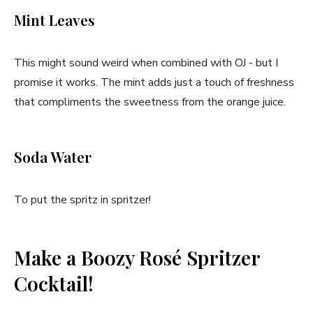
Mint Leaves
This might sound weird when combined with OJ - but I
promise it works. The mint adds just a touch of freshness
that compliments the sweetness from the orange juice.
Soda Water
To put the spritz in spritzer!
Make a Boozy Rosé Spritzer
Cocktail!