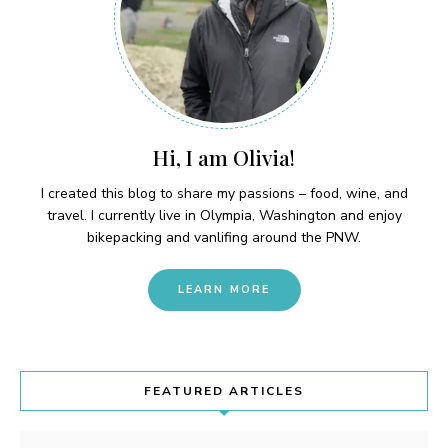
Hi, I am Olivia!
I created this blog to share my passions – food, wine, and
travel. I currently live in Olympia, Washington and enjoy
bikepacking and vanlifing around the PNW.
LEARN MORE
FEATURED ARTICLES