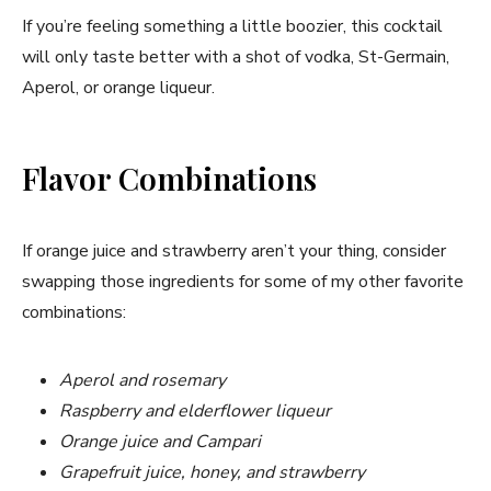
If you’re feeling something a little boozier, this cocktail
will only taste better with a shot of vodka, St-Germain,
Aperol, or orange liqueur.
Flavor Combinations
If orange juice and strawberry aren’t your thing, consider
swapping those ingredients for some of my other favorite
combinations:
Aperol and rosemary
Raspberry and elderflower liqueur
Orange juice and Campari
Grapefruit juice, honey, and strawberry