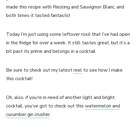
made this recipe with Riesling and Sauvignon Blanc, and
both times it tasted fantastic!
Today I’m just using some leftover rosé that I’ve had open
in the fridge for over a week. It still tastes great, but it’s a
bit past its prime and belongs in a cocktail.
Be sure to check out my latest
reel
to see how I make
this cocktail!
Oh, also, if you’re in need of another light and bright
cocktail, you’ve got to check out this
watermelon and
cucumber gin crusher
.