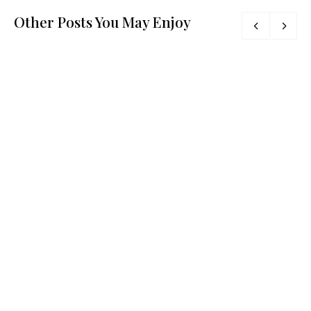
Other Posts You May Enjoy