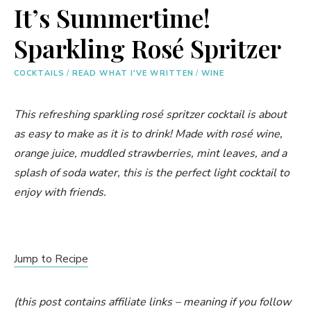
It’s Summertime!
Sparkling Rosé Spritzer
COCKTAILS
/
READ WHAT I'VE WRITTEN
/
WINE
This refreshing sparkling rosé spritzer cocktail is about
as easy to make as it is to drink! Made with rosé wine,
orange juice, muddled strawberries, mint leaves, and a
splash of soda water, this is the perfect light cocktail to
enjoy with friends.
Jump to Recipe
(this post contains affiliate links – meaning if you follow