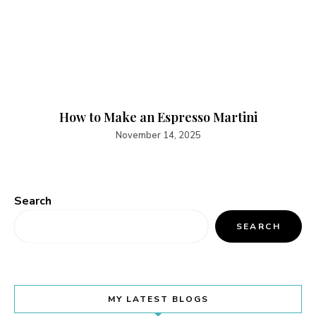
How to Make an Espresso Martini
November 14, 2025
Search
SEARCH
MY LATEST BLOGS