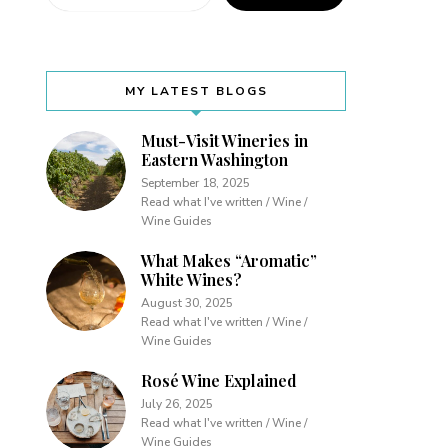
MY LATEST BLOGS
Must-Visit Wineries in
Eastern Washington
September 18, 2025
Read what I've written / Wine /
Wine Guides
What Makes “Aromatic”
White Wines?
August 30, 2025
Read what I've written / Wine /
Wine Guides
Rosé Wine Explained
July 26, 2025
Read what I've written / Wine /
Wine Guides