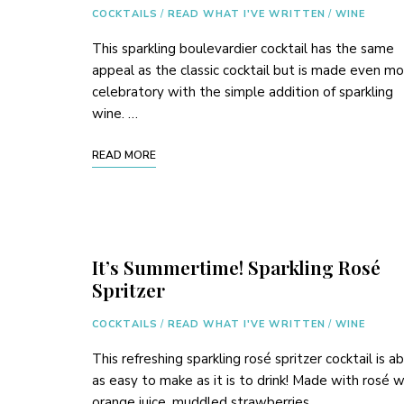
COCKTAILS
/
READ WHAT I'VE WRITTEN
/
WINE
This sparkling boulevardier cocktail has the same
appeal as the classic cocktail but is made even m
celebratory with the simple addition of sparkling
wine. …
READ MORE
It’s Summertime! Sparkling Rosé
Spritzer
COCKTAILS
/
READ WHAT I'VE WRITTEN
/
WINE
This refreshing sparkling rosé spritzer cocktail is a
as easy to make as it is to drink! Made with rosé w
orange juice, muddled strawberries, …