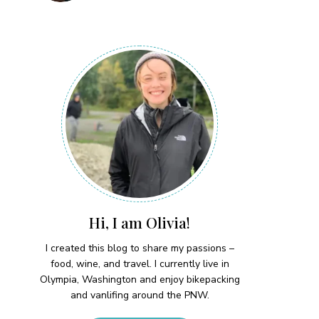
Hi, I am Olivia!
I created this blog to share my passions –
food, wine, and travel. I currently live in
Olympia, Washington and enjoy bikepacking
and vanlifing around the PNW.