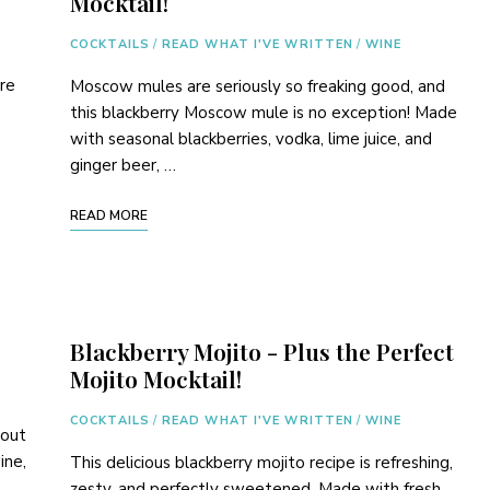
Mocktail!
COCKTAILS
/
READ WHAT I'VE WRITTEN
/
WINE
ore
Moscow mules are seriously so freaking good, and
this blackberry Moscow mule is no exception! Made
with seasonal blackberries, vodka, lime juice, and
ginger beer, …
READ MORE
Blackberry Mojito - Plus the Perfect
Mojito Mocktail!
COCKTAILS
/
READ WHAT I'VE WRITTEN
/
WINE
bout
ine,
This delicious blackberry mojito recipe is refreshing,
zesty, and perfectly sweetened. Made with fresh