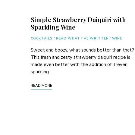
Simple Strawberry Daiquiri with
Sparkling Wine
COCKTAILS
/
READ WHAT I'VE WRITTEN
/
WINE
Sweet and boozy, what sounds better than that?
This fresh and zesty strawberry daiquiri recipe is
made even better with the addition of Treveri
sparkling …
READ MORE