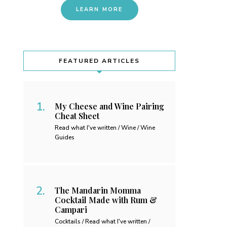
LEARN MORE
FEATURED ARTICLES
My Cheese and Wine Pairing
Cheat Sheet
Read what I've written / Wine / Wine
Guides
The Mandarin Momma
Cocktail Made with Rum &
Campari
Cocktails / Read what I've written /