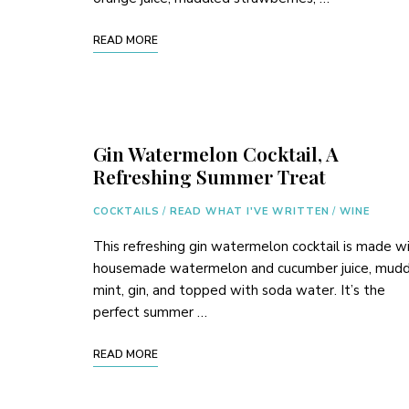
READ MORE
Gin Watermelon Cocktail, A
Refreshing Summer Treat
COCKTAILS
/
READ WHAT I'VE WRITTEN
/
WINE
This refreshing gin watermelon cocktail is made w
housemade watermelon and cucumber juice, mud
mint, gin, and topped with soda water. It’s the
perfect summer …
READ MORE