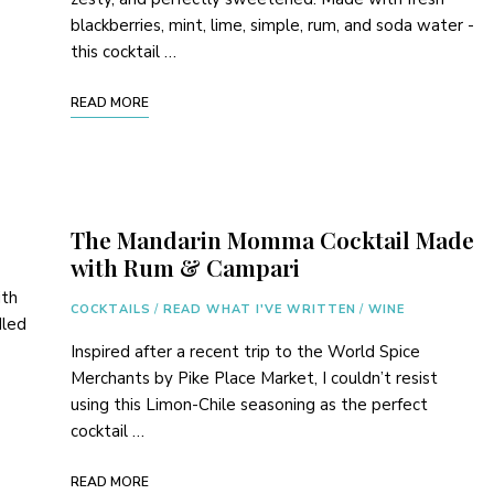
blackberries, mint, lime, simple, rum, and soda water -
this cocktail …
READ MORE
The Mandarin Momma Cocktail Made
with Rum & Campari
ith
COCKTAILS
/
READ WHAT I'VE WRITTEN
/
WINE
dled
Inspired after a recent trip to the World Spice
Merchants by Pike Place Market, I couldn’t resist
using this Limon-Chile seasoning as the perfect
cocktail …
READ MORE