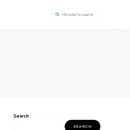
Search
SEARCH