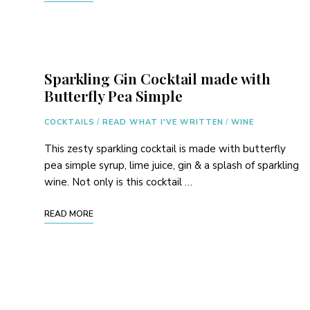
Sparkling Gin Cocktail made with
Butterfly Pea Simple
COCKTAILS
/
READ WHAT I'VE WRITTEN
/
WINE
This zesty sparkling cocktail is made with butterfly
pea simple syrup, lime juice, gin & a splash of sparkling
wine. Not only is this cocktail …
READ MORE