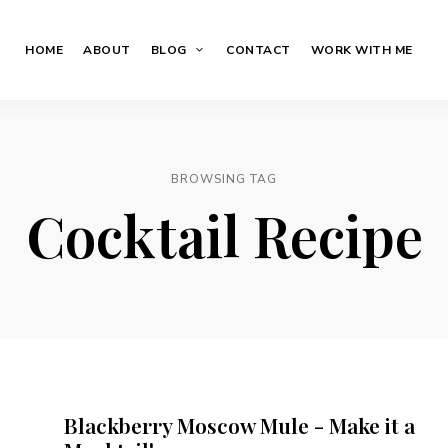
HOME
ABOUT
BLOG
CONTACT
WORK WITH ME
BROWSING TAG
Cocktail Recipe
Blackberry Moscow Mule - Make it a