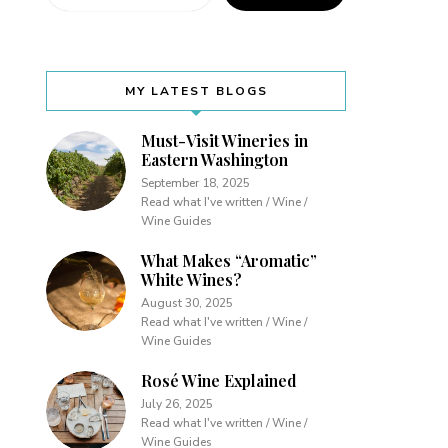
MY LATEST BLOGS
Must-Visit Wineries in
Eastern Washington
September 18, 2025
Read what I've written / Wine /
Wine Guides
What Makes “Aromatic”
White Wines?
August 30, 2025
Read what I've written / Wine /
Wine Guides
Rosé Wine Explained
July 26, 2025
Read what I've written / Wine /
Wine Guides