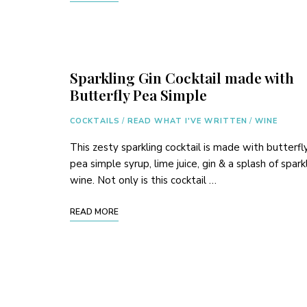
Sparkling Gin Cocktail made with
Butterfly Pea Simple
COCKTAILS
/
READ WHAT I'VE WRITTEN
/
WINE
This zesty sparkling cocktail is made with butterfl
pea simple syrup, lime juice, gin & a splash of spark
wine. Not only is this cocktail …
READ MORE