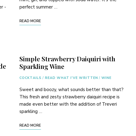
er -
perfect summer …
READ MORE
Simple Strawberry Daiquiri with
de
Sparkling Wine
COCKTAILS
/
READ WHAT I'VE WRITTEN
/
WINE
Sweet and boozy, what sounds better than that?
This fresh and zesty strawberry daiquiri recipe is
made even better with the addition of Treveri
sparkling …
READ MORE