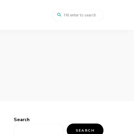
Search
SEARCH