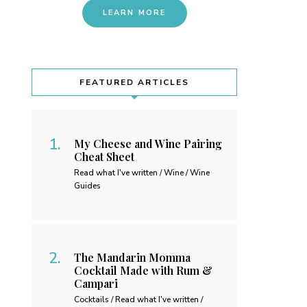
LEARN MORE
FEATURED ARTICLES
My Cheese and Wine Pairing
Cheat Sheet
Read what I've written / Wine / Wine
Guides
The Mandarin Momma
Cocktail Made with Rum &
Campari
Cocktails / Read what I've written /