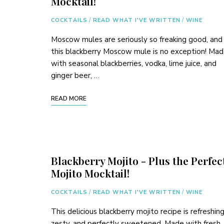
Mocktail!
COCKTAILS
/
READ WHAT I'VE WRITTEN
/
WINE
Moscow mules are seriously so freaking good, and
this blackberry Moscow mule is no exception! Ma
with seasonal blackberries, vodka, lime juice, and
ginger beer, …
READ MORE
Blackberry Mojito - Plus the Perfec
Mojito Mocktail!
COCKTAILS
/
READ WHAT I'VE WRITTEN
/
WINE
This delicious blackberry mojito recipe is refreshing
zesty, and perfectly sweetened. Made with fresh