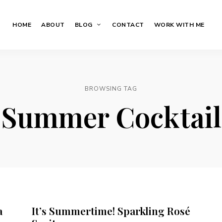
HOME
ABOUT
BLOG
CONTACT
WORK WITH ME
BROWSING TAG
Summer Cocktail
a
It’s Summertime! Sparkling Rosé