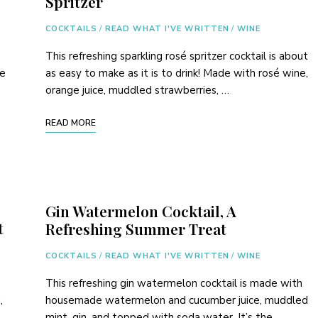
Spritzer
COCKTAILS
/
READ WHAT I'VE WRITTEN
/
WINE
This refreshing sparkling rosé spritzer cocktail is about
de
as easy to make as it is to drink! Made with rosé wine,
orange juice, muddled strawberries, …
READ MORE
Gin Watermelon Cocktail, A
t
Refreshing Summer Treat
COCKTAILS
/
READ WHAT I'VE WRITTEN
/
WINE
This refreshing gin watermelon cocktail is made with
,
housemade watermelon and cucumber juice, muddled
mint, gin, and topped with soda water. It’s the