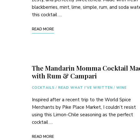
blackberries, mint, lime, simple, rum, and soda wat
this cocktail …
READ MORE
The Mandarin Momma Cocktail Ma
with Rum & Campari
COCKTAILS
/
READ WHAT I'VE WRITTEN
/
WINE
Inspired after a recent trip to the World Spice
Merchants by Pike Place Market, I couldn’t resist
using this Limon-Chile seasoning as the perfect
cocktail …
READ MORE