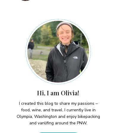
Hi, I am Olivia!
I created this blog to share my passions –
food, wine, and travel. I currently live in
Olympia, Washington and enjoy bikepacking
and vanlifing around the PNW.