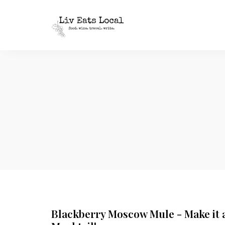
|
Liv
A
food,
Eats
wine
+
Local
travel
blog
Blackberry Moscow Mule - Make it 