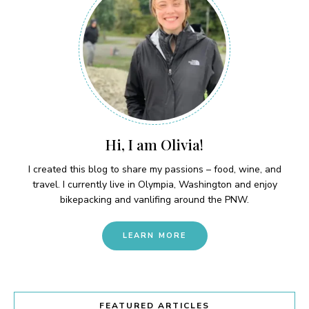
Hi, I am Olivia!
I created this blog to share my passions – food, wine, and
travel. I currently live in Olympia, Washington and enjoy
bikepacking and vanlifing around the PNW.
LEARN MORE
FEATURED ARTICLES