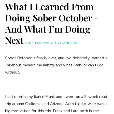
What I Learned From
Doing Sober October -
And What I’m Doing
Next
LIFE
/
READ WHAT I'VE WRITTEN
Sober October is finally over, and I’ve definitely learned
a
lot
about myself, my habits, and what I can (or can’t) go
without.
Last month, my fiancé Frank and I went on a 3-week road
trip around
California and Arizona
. Admittedly, wine was a
big motivation for this trip. Frank and I are both in the