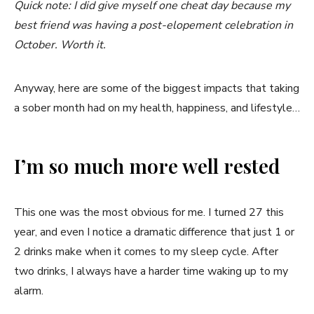
Quick note: I did give myself one cheat day because my
best friend was having a post-elopement celebration in
October. Worth it.
Anyway, here are some of the biggest impacts that taking
a sober month had on my health, happiness, and lifestyle…
I’m so much more well rested
This one was the most obvious for me. I turned 27 this
year, and even I notice a dramatic difference that just 1 or
2 drinks make when it comes to my sleep cycle. After
two drinks, I always have a harder time waking up to my
alarm.