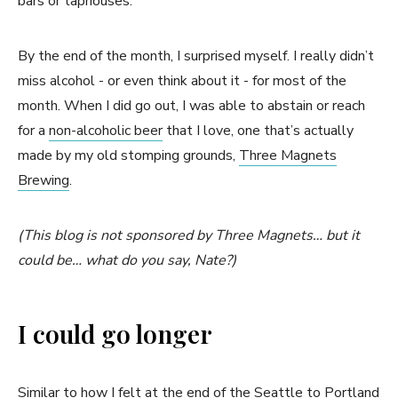
bars or taphouses.
By the end of the month, I surprised myself. I really didn’t
miss alcohol - or even think about it - for most of the
month. When I did go out, I was able to abstain or reach
for a
non-alcoholic beer
that I love, one that’s actually
made by my old stomping grounds,
Three Magnets
Brewing
.
(This blog is not sponsored by Three Magnets… but it
could be… what do you say, Nate?)
I could go longer
Similar to how I felt at the end of the
Seattle to Portland