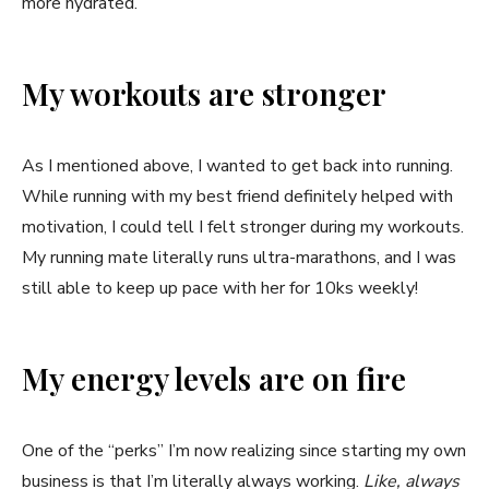
more hydrated.
My workouts are stronger
As I mentioned above, I wanted to get back into running.
While running with my best friend definitely helped with
motivation, I could tell I felt stronger during my workouts.
My running mate literally runs ultra-marathons, and I was
still able to keep up pace with her for 10ks weekly!
My energy levels are on fire
One of the “perks” I’m now realizing since starting my own
business is that I’m literally always working.
Like, always