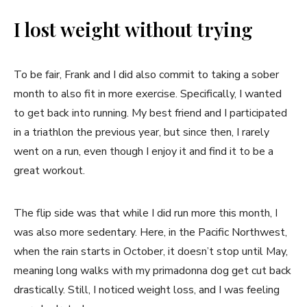
I lost weight without trying
To be fair, Frank and I did also commit to taking a sober
month to also fit in more exercise. Specifically, I wanted
to get back into running. My best friend and I participated
in a triathlon the previous year, but since then, I rarely
went on a run, even though I enjoy it and find it to be a
great workout.
The flip side was that while I did run more this month, I
was also more sedentary. Here, in the Pacific Northwest,
when the rain starts in October, it doesn’t stop until May,
meaning long walks with my primadonna dog get cut back
drastically. Still, I noticed weight loss, and I was feeling