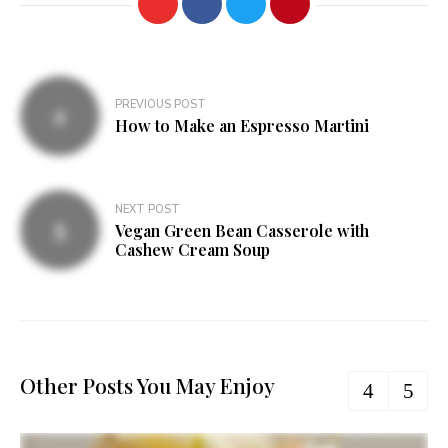
Post
PREVIOUS POST
navigation
How to Make an Espresso Martini
NEXT POST
Vegan Green Bean Casserole with
Cashew Cream Soup
Other Posts You May Enjoy