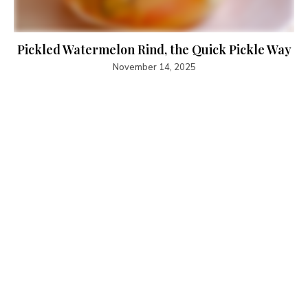
Pickled Watermelon Rind, the Quick Pickle Way
November 14, 2025