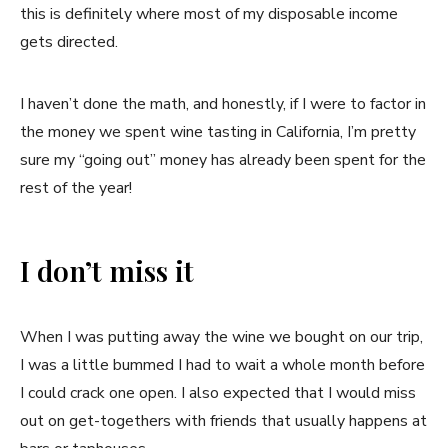
this is definitely where most of my disposable income
gets directed.
I haven’t done the math, and honestly, if I were to factor in
the money we spent wine tasting in California, I’m pretty
sure my “going out” money has already been spent for the
rest of the year!
I don’t miss it
When I was putting away the wine we bought on our trip,
I was a little bummed I had to wait a whole month before
I could crack one open. I also expected that I would miss
out on get-togethers with friends that usually happens at