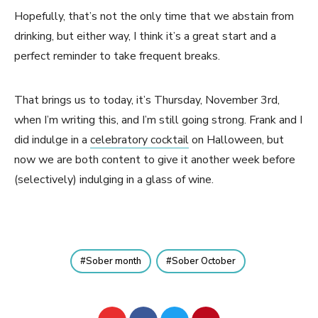
Hopefully, that’s not the only time that we abstain from
drinking, but either way, I think it’s a great start and a
perfect reminder to take frequent breaks.
That brings us to today, it’s Thursday, November 3rd,
when I’m writing this, and I’m still going strong. Frank and I
did indulge in a
celebratory cocktail
on Halloween, but
now we are both content to give it another week before
(selectively) indulging in a glass of wine.
Sober month
Sober October