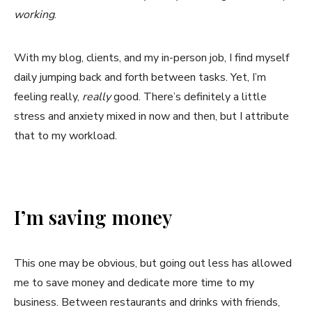
working
.
With my blog, clients, and my in-person job, I find myself
daily jumping back and forth between tasks. Yet, I’m
feeling really,
really
good. There’s definitely a little
stress and anxiety mixed in now and then, but I attribute
that to my workload.
I’m saving money
This one may be obvious, but going out less has allowed
me to save money and dedicate more time to my
business. Between restaurants and drinks with friends,