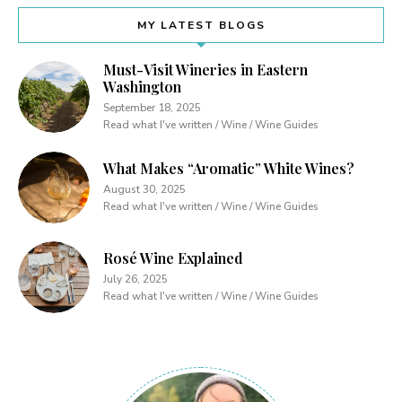
MY LATEST BLOGS
Must-Visit Wineries in Eastern
Washington
September 18, 2025
Read what I've written / Wine / Wine Guides
What Makes “Aromatic” White Wines?
August 30, 2025
Read what I've written / Wine / Wine Guides
Rosé Wine Explained
July 26, 2025
Read what I've written / Wine / Wine Guides