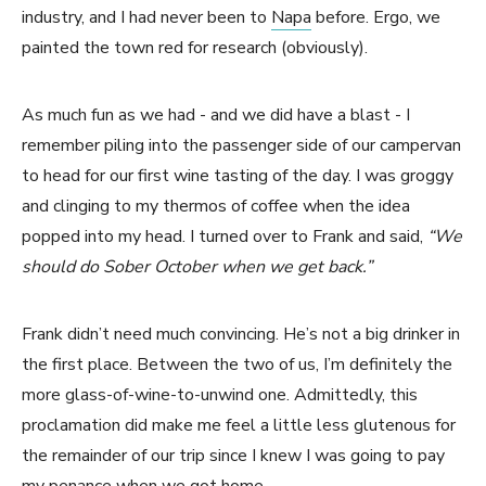
industry, and I had never been to
Napa
before. Ergo, we
painted the town red for research (obviously).
As much fun as we had - and we did have a blast - I
remember piling into the passenger side of our campervan
to head for our first wine tasting of the day. I was groggy
and clinging to my thermos of coffee when the idea
popped into my head. I turned over to Frank and said,
“We
should do Sober October when we get back.”
Frank didn’t need much convincing. He’s not a big drinker in
the first place. Between the two of us, I’m definitely the
more glass-of-wine-to-unwind one. Admittedly, this
proclamation did make me feel a little less glutenous for
the remainder of our trip since I knew I was going to pay
my penance when we got home.