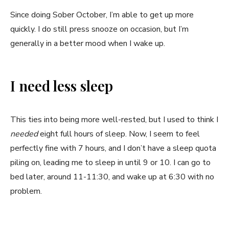
Since doing Sober October, I’m able to get up more
quickly. I do still press snooze on occasion, but I’m
generally in a better mood when I wake up.
I need less sleep
This ties into being more well-rested, but I used to think I
needed
eight full hours of sleep. Now, I seem to feel
perfectly fine with 7 hours, and I don’t have a sleep quota
piling on, leading me to sleep in until 9 or 10. I can go to
bed later, around 11-11:30, and wake up at 6:30 with no
problem.