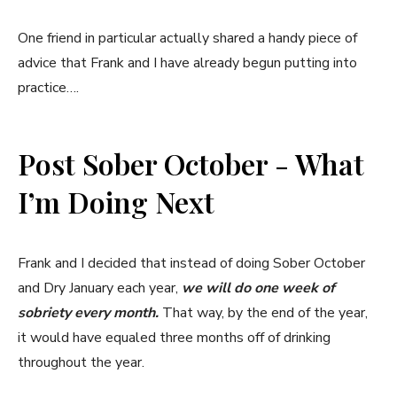
One friend in particular actually shared a handy piece of
advice that Frank and I have already begun putting into
practice….
Post Sober October - What
I’m Doing Next
Frank and I decided that instead of doing Sober October
and Dry January each year,
we will do
one week of
sobriety every month.
That way, by the end of the year,
it would have equaled three months off of drinking
throughout the year.