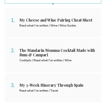
My Cheese and Wine Pairing Cheat Sheet
Read what I've written / Wine / Wine Guides
The Mandarin Momma Cocktail Made with
Rum & Campari
Cocktails / Read what I've written / Wine
My 3-Week Itinerary Through Spain
Read what I've written / Travel