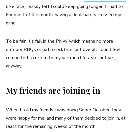
bike race
, I easily felt I could keep going longer if I had to.
For most of the month, having a drink barely crossed my
mind.
To be fair, it’s fall in the PNW which means no more
outdoor BBQs or patio cocktails, but overall I don’t feel
compelled to return to my vacation lifestyle, not yet,
anyway.
My friends are joining in
When I told my friends I was doing Sober October, they
were happy for me, and many of them decided to join in, at
least for the remaining weeks of the month.