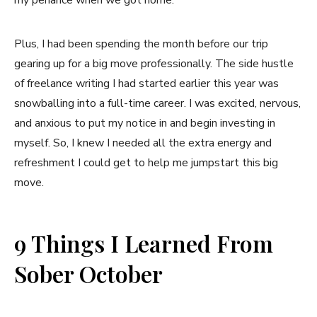
Plus, I had been spending the month before our trip
gearing up for a big move professionally. The side hustle
of freelance writing I had started earlier this year was
snowballing into a full-time career. I was excited, nervous,
and anxious to put my notice in and begin investing in
myself. So, I knew I needed all the extra energy and
refreshment I could get to help me jumpstart this big
move.
9 Things I Learned From
Sober October