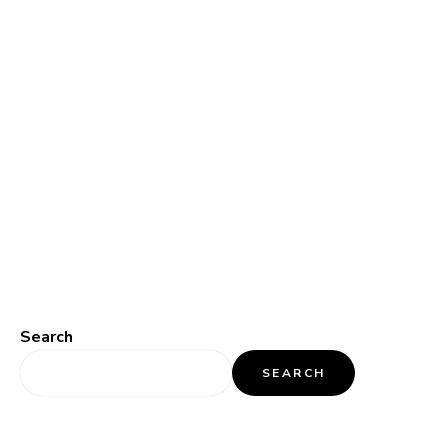
Search
SEARCH