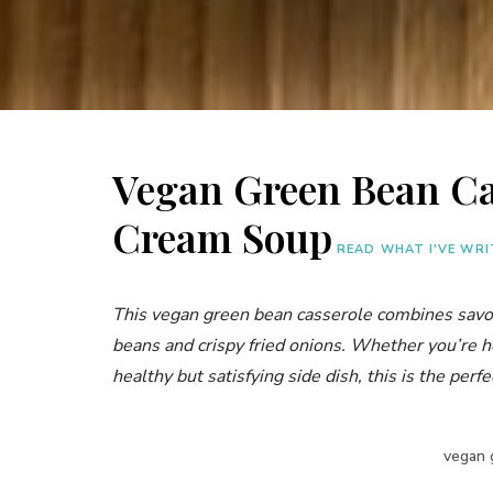
Vegan Green Bean Ca
Cream Soup
READ WHAT I'VE WR
This vegan green bean casserole combines sav
beans and crispy fried onions. Whether you’re h
healthy but satisfying side dish, this is the perfe
vegan 