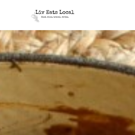
|
Liv
A
food,
Eats
wine
+
Local
travel
blog