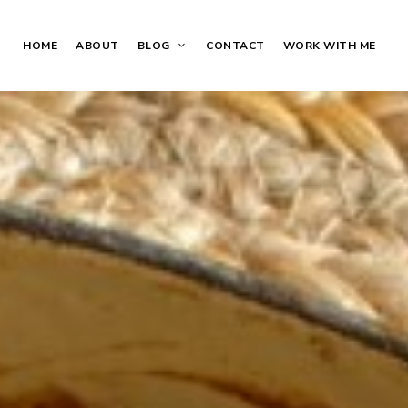
HOME
ABOUT
BLOG
CONTACT
WORK WITH ME