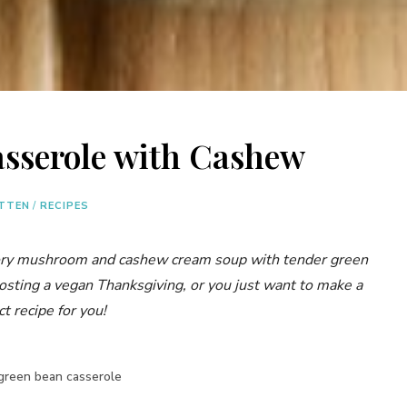
sserole with Cashew
ITTEN
/
RECIPES
ory mushroom and cashew cream soup with tender green
osting a vegan Thanksgiving, or you just want to make a
ct recipe for you!
green bean casserole