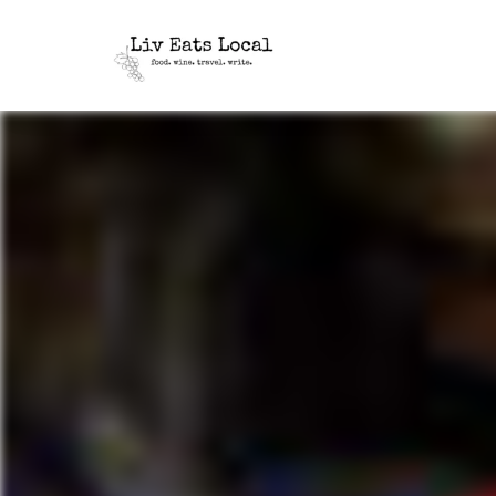
|
Liv
A
food,
Eats
wine
+
Local
travel
blog