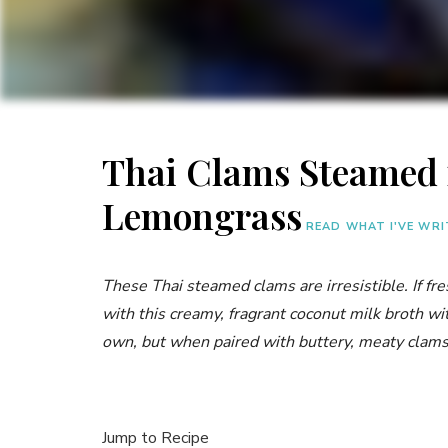
Thai Clams Steamed
Lemongrass
READ WHAT I'VE WR
These Thai steamed clams are irresistible. If fr
with this creamy, fragrant coconut milk broth wi
own, but when paired with buttery, meaty clams
Jump to Recipe