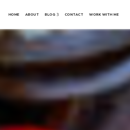
HOME
ABOUT
BLOG
CONTACT
WORK WITH ME