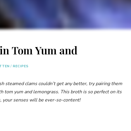
 in Tom Yum and
ITTEN
/
RECIPES
esh steamed clams couldn’t get any better, try pairing them
th tom yum and lemongrass. This broth is so perfect on its
, your senses will be ever-so-content!