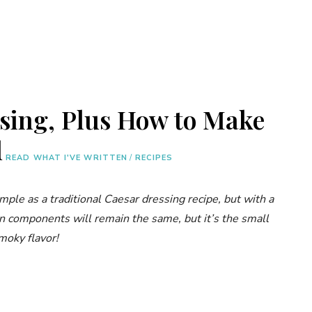
sing, Plus How to Make
d
READ WHAT I'VE WRITTEN
/
RECIPES
imple as a traditional Caesar dressing recipe, but with a
in components will remain the same, but it’s the small
moky flavor!