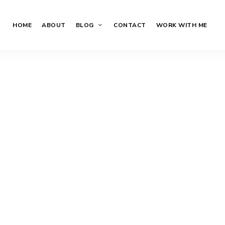
HOME
ABOUT
BLOG
CONTACT
WORK WITH ME