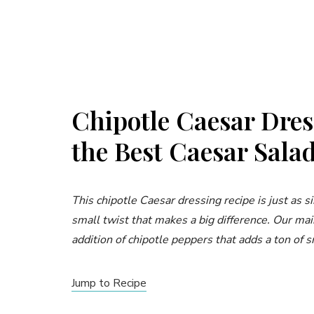
Chipotle Caesar Dres
the Best Caesar Sala
This chipotle Caesar dressing recipe is just as s
small twist that makes a big difference. Our ma
addition of chipotle peppers that adds a ton of s
Jump to Recipe