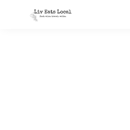
|
Liv
A
food,
Eats
wine
+
Local
travel
blog