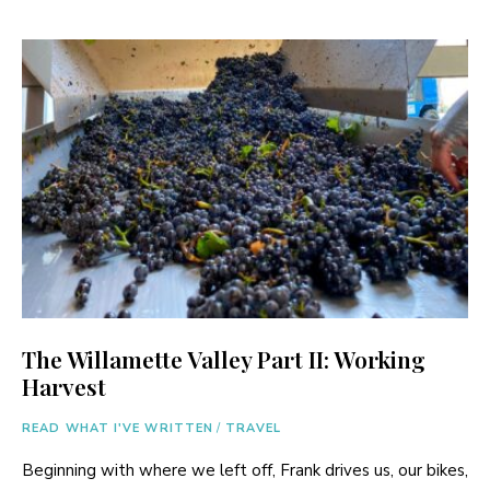
The Willamette Valley Part II: Working
Harvest
READ WHAT I'VE WRITTEN
/
TRAVEL
Beginning with where we left off, Frank drives us, our bikes,