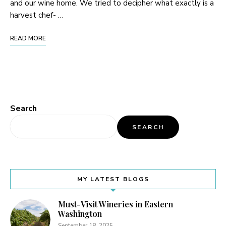
and our wine home. We tried to decipher what exactly is a
harvest chef- …
READ MORE
Search
SEARCH
MY LATEST BLOGS
Must-Visit Wineries in Eastern
Washington
September 18, 2025