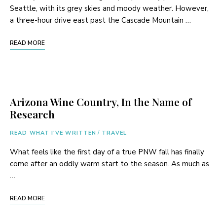
Seattle, with its grey skies and moody weather. However,
a three-hour drive east past the Cascade Mountain …
READ MORE
Arizona Wine Country, In the Name of
Research
READ WHAT I'VE WRITTEN
/
TRAVEL
What feels like the first day of a true PNW fall has finally
come after an oddly warm start to the season. As much as
…
READ MORE