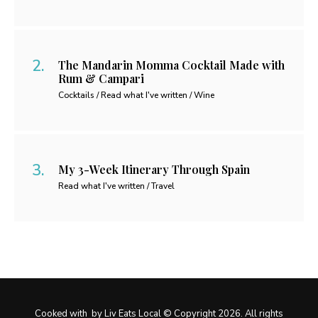
The Mandarin Momma Cocktail Made with
Rum & Campari
Cocktails / Read what I've written / Wine
My 3-Week Itinerary Through Spain
Read what I've written / Travel
Cooked with
by Liv Eats Local © Copyright 2026. All rights