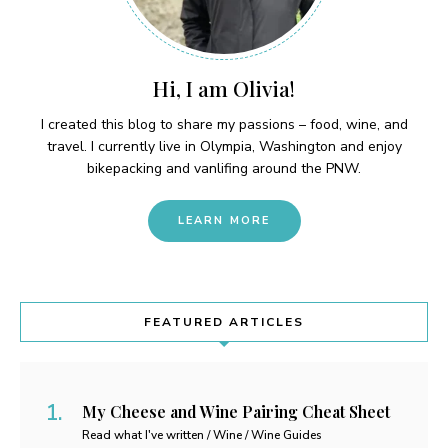
Hi, I am Olivia!
I created this blog to share my passions – food, wine, and
travel. I currently live in Olympia, Washington and enjoy
bikepacking and vanlifing around the PNW.
LEARN MORE
FEATURED ARTICLES
My Cheese and Wine Pairing Cheat Sheet
Read what I've written / Wine / Wine Guides