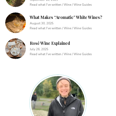
Read what I've written / Wine / Wine Guides
What Makes “Aromatic” White Wines?
August 30, 2025
Read what I've written / Wine / Wine Guides
Rosé Wine Explained
July 26, 2025
Read what I've written / Wine / Wine Guides