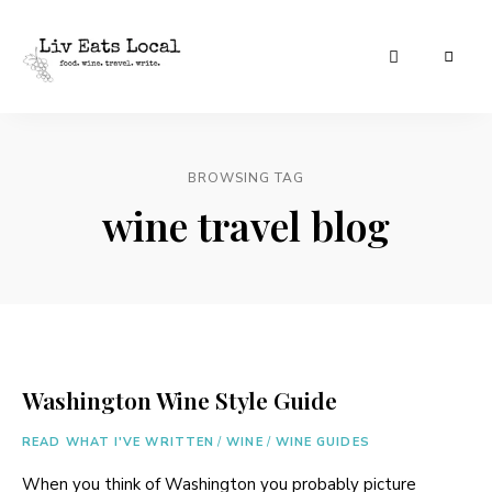
|
Liv
A
food,
Eats
wine
+
BROWSING TAG
Local
travel
blog
wine travel blog
Washington Wine Style Guide
READ WHAT I'VE WRITTEN
/
WINE
/
WINE GUIDES
When you think of Washington you probably picture