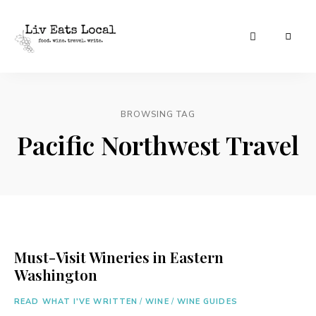
|
Liv
A
food,
Eats
wine
+
BROWSING TAG
Local
travel
blog
Pacific Northwest Travel
Must-Visit Wineries in Eastern
Washington
READ WHAT I'VE WRITTEN
/
WINE
/
WINE GUIDES