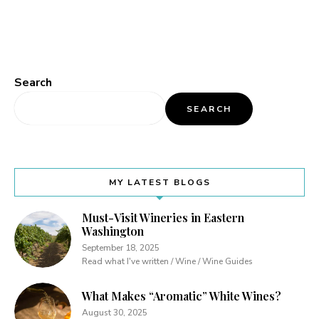
Search
SEARCH
MY LATEST BLOGS
Must-Visit Wineries in Eastern
Washington
September 18, 2025
Read what I've written / Wine / Wine Guides
What Makes “Aromatic” White Wines?
August 30, 2025