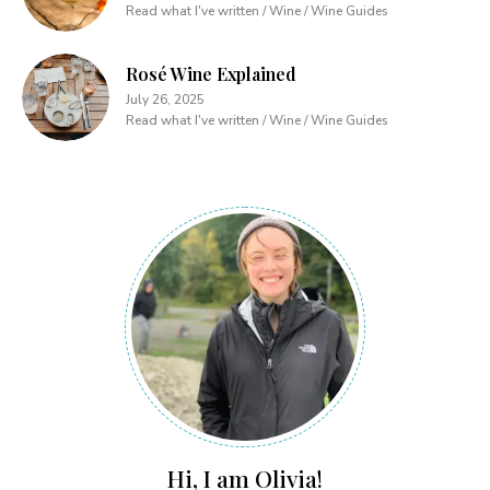
Read what I've written / Wine / Wine Guides
Rosé Wine Explained
July 26, 2025
Read what I've written / Wine / Wine Guides
Hi, I am Olivia!