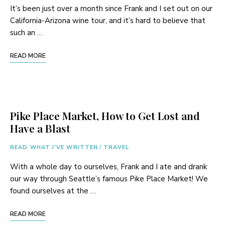
It’s been just over a month since Frank and I set out on our
California-Arizona wine tour, and it’s hard to believe that
such an …
READ MORE
Pike Place Market, How to Get Lost and
Have a Blast
READ WHAT I'VE WRITTEN
/
TRAVEL
With a whole day to ourselves, Frank and I ate and drank
our way through Seattle’s famous Pike Place Market! We
found ourselves at the …
READ MORE