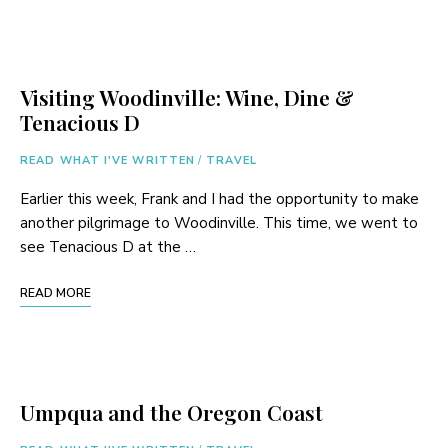
Visiting Woodinville: Wine, Dine &
Tenacious D
READ WHAT I'VE WRITTEN
/
TRAVEL
Earlier this week, Frank and I had the opportunity to make
another pilgrimage to Woodinville. This time, we went to
see Tenacious D at the …
READ MORE
Umpqua and the Oregon Coast