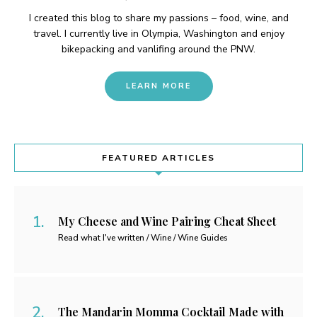
I created this blog to share my passions – food, wine, and
travel. I currently live in Olympia, Washington and enjoy
bikepacking and vanlifing around the PNW.
LEARN MORE
FEATURED ARTICLES
My Cheese and Wine Pairing Cheat Sheet
Read what I've written / Wine / Wine Guides
The Mandarin Momma Cocktail Made with