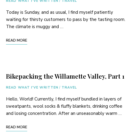
READ WHAT I'VE WRITTEN
/
TRAVEL
Today is Sunday, and as usual, I find myself patiently
waiting for thirsty customers to pass by the tasting room.
The climate is muggy and …
READ MORE
Bikepacking the Willamette Valley, Part 1
READ WHAT I'VE WRITTEN
/
TRAVEL
Hello, World! Currently, I find myself bundled in layers of
sweatpants, wool socks & fluffy blankets, drinking coffee
and losing concentration. After an unseasonably warm …
READ MORE