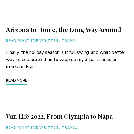
Arizona to Home, the Long Way Around
READ WHAT I'VE WRITTEN
/
TRAVEL
Finally, the holiday season is in full swing, and what better
way to celebrate than to wrap up my 3-part series on
mine and Frank’s …
READ MORE
Van Life 2022, From Olympia to Napa
READ WHAT I'VE WRITTEN
/
TRAVEL