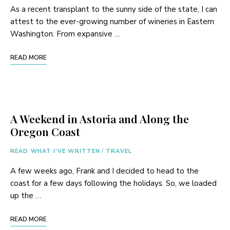
As a recent transplant to the sunny side of the state, I can
attest to the ever-growing number of wineries in Eastern
Washington. From expansive …
READ MORE
A Weekend in Astoria and Along the
Oregon Coast
READ WHAT I'VE WRITTEN
/
TRAVEL
A few weeks ago, Frank and I decided to head to the
coast for a few days following the holidays. So, we loaded
up the …
READ MORE