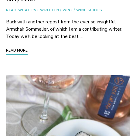
READ WHAT I'VE WRITTEN
/
WINE
/
WINE GUIDES
Back with another repost from the ever so insightful
Armchair Sommelier, of which I am a contributing writer.
Today we’ll be looking at the best …
READ MORE