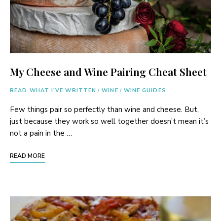
My Cheese and Wine Pairing Cheat Sheet
READ WHAT I'VE WRITTEN
/
WINE
/
WINE GUIDES
Few things pair so perfectly than wine and cheese. But,
just because they work so well together doesn’t mean it’s
not a pain in the …
READ MORE