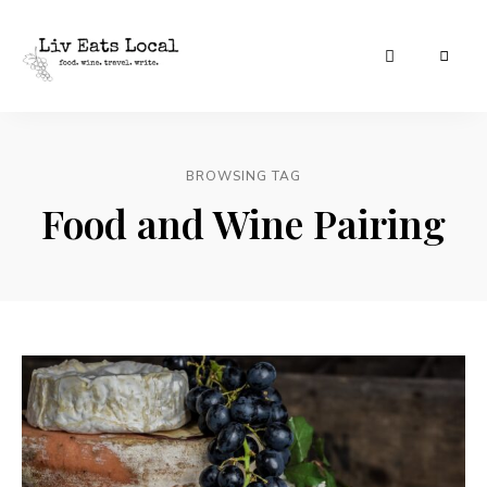
|
Liv
A
food,
Eats
wine
+
BROWSING TAG
Local
travel
blog
Food and Wine Pairing