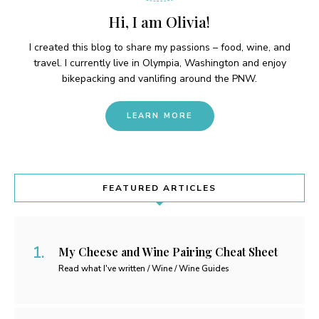
Hi, I am Olivia!
I created this blog to share my passions – food, wine, and
travel. I currently live in Olympia, Washington and enjoy
bikepacking and vanlifing around the PNW.
LEARN MORE
FEATURED ARTICLES
My Cheese and Wine Pairing Cheat Sheet
Read what I've written / Wine / Wine Guides