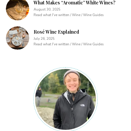
What Makes “Aromatic” White Wines?
August 30, 2025
Read what I've written / Wine / Wine Guides
Rosé Wine Explained
July 26, 2025
Read what I've written / Wine / Wine Guides