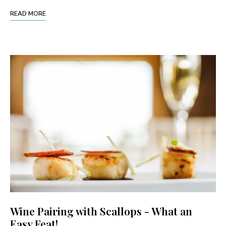
READ MORE
Wine Pairing with Scallops - What an
Easy Feat!