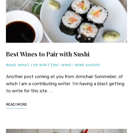
Best Wines to Pair with Sushi
READ WHAT I'VE WRITTEN
/
WINE
/
WINE GUIDES
Another post coming at you from Armchair Sommelier, of
which I am a contributing writer. I’m having a blast getting
to write for this site. …
READ MORE