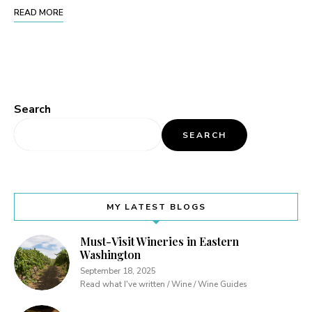
READ MORE
Search
SEARCH
MY LATEST BLOGS
Must-Visit Wineries in Eastern
Washington
September 18, 2025
Read what I've written / Wine / Wine Guides