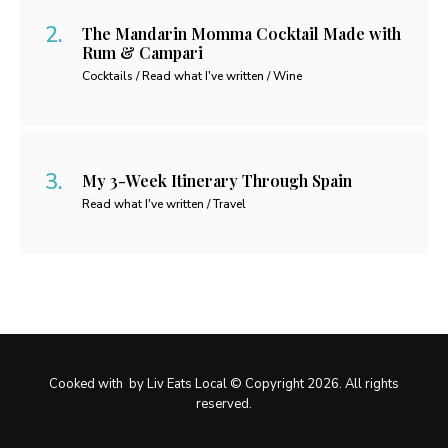
The Mandarin Momma Cocktail Made with
Rum & Campari
Cocktails / Read what I've written / Wine
My 3-Week Itinerary Through Spain
Read what I've written / Travel
Cooked with
by Liv Eats Local © Copyright 2026. All rights
reserved.