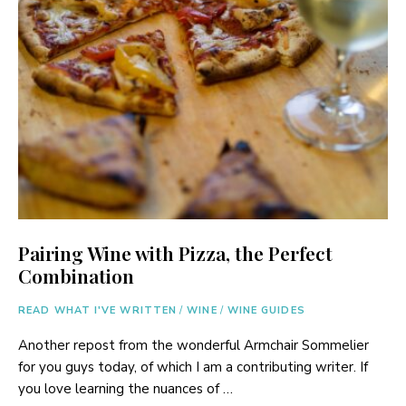
Pairing Wine with Pizza, the Perfect
Combination
READ WHAT I'VE WRITTEN
/
WINE
/
WINE GUIDES
Another repost from the wonderful Armchair Sommelier
for you guys today, of which I am a contributing writer. If
you love learning the nuances of …