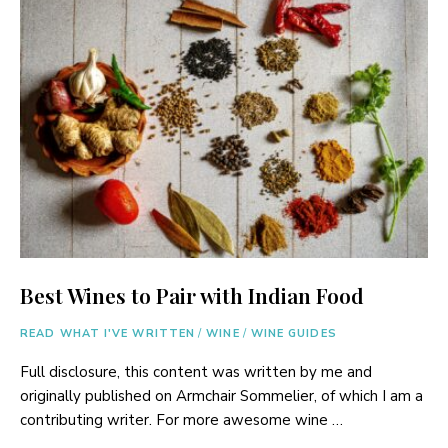
Best Wines to Pair with Indian Food
READ WHAT I'VE WRITTEN
/
WINE
/
WINE GUIDES
Full disclosure, this content was written by me and
originally published on Armchair Sommelier, of which I am a
contributing writer. For more awesome wine …